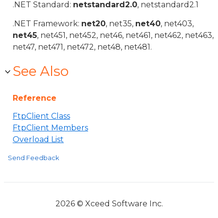
.NET Standard:
netstandard2.0
, netstandard2.1
.NET Framework:
net20
, net35,
net40
, net403,
net45
, net451, net452, net46, net461, net462, net463,
net47, net471, net472, net48, net481.
See Also
Reference
FtpClient Class
FtpClient Members
Overload List
Send Feedback
2026 © Xceed Software Inc.