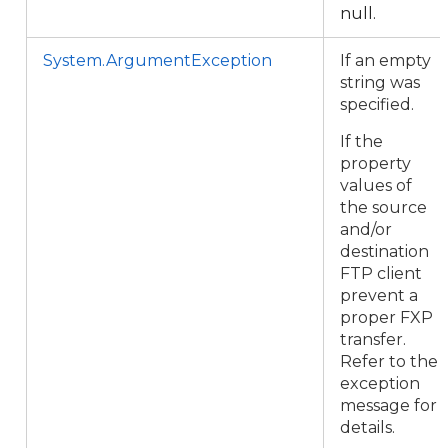
null.
System.ArgumentException
If an empty
string was
specified.
If the
property
values of
the source
and/or
destination
FTP client
prevent a
proper FXP
transfer.
Refer to the
exception
message for
details.