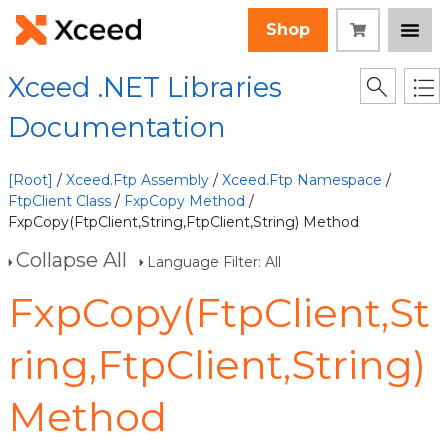
Shop
Xceed .NET Libraries
Documentation
[Root]
/
Xceed.Ftp Assembly
/
Xceed.Ftp Namespace
/
FtpClient Class
/
FxpCopy Method
/
FxpCopy(FtpClient,String,FtpClient,String) Method
Collapse All
Language Filter: All
FxpCopy(FtpClient,St
ring,FtpClient,String)
Method