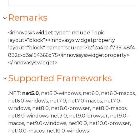
Remarks
<innovasys:widget type="Include Topic"
layout="block"><innovasys:widgetproperty
layout="block" name="source">12f2a412-f739-48f4-
832c-d3a154366d75</innovasys:widgetproperty>
</innovasys:widget>
Supported Frameworks
.NET:
net5.0
, net5.0-windows, net6.0, net6.0-macos,
net6.0-windows, net7.0, net7.0-macos, net7.0-
windows, net8.0, net8.0-browser, net8.0-macos,
net8.0-windows, net9.0, net9.0-browser, net9.0-
macos, net9.0-windows, net10.0, net10.0-browser,
net10.0-macos, net10.0-windows.