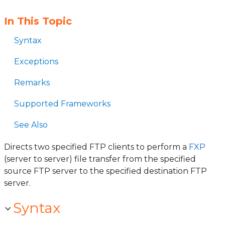
In This Topic
Syntax
Exceptions
Remarks
Supported Frameworks
See Also
Directs two specified FTP clients to perform a
FXP
(server to server) file transfer from the specified
source FTP server to the specified destination FTP
server.
Syntax