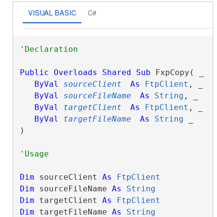
VISUAL BASIC
C#
Public
Overloads
Shared
Sub
 FxpCopy( _

ByVal
sourceClient
As
FtpClient
, _

ByVal
sourceFileName
As
String
, _

ByVal
targetClient
As
FtpClient
, _

ByVal
targetFileName
As
String
 _

) 
Dim
 sourceClient 
As
FtpClient
Dim
 sourceFileName 
As
String
Dim
 targetClient 
As
FtpClient
Dim
 targetFileName 
As
String