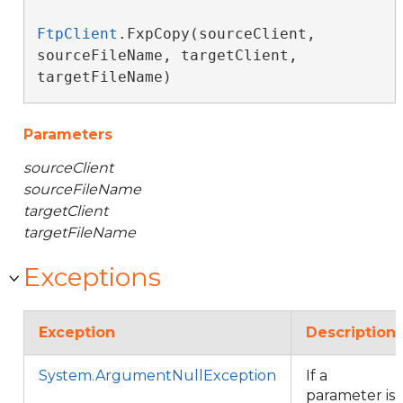
FtpClient
.FxpCopy(sourceClient, 
sourceFileName, targetClient, 
targetFileName)
Parameters
sourceClient
sourceFileName
targetClient
targetFileName
Exceptions
Exception
Description
System.ArgumentNullException
If a
parameter is