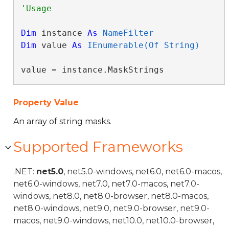
Dim
 instance 
As
NameFilter
Dim
 value 
As
IEnumerable(Of String)
value = instance.MaskStrings
Property Value
An array of string masks.
Supported Frameworks
.NET:
net5.0
, net5.0-windows, net6.0, net6.0-macos,
net6.0-windows, net7.0, net7.0-macos, net7.0-
windows, net8.0, net8.0-browser, net8.0-macos,
net8.0-windows, net9.0, net9.0-browser, net9.0-
macos, net9.0-windows, net10.0, net10.0-browser,