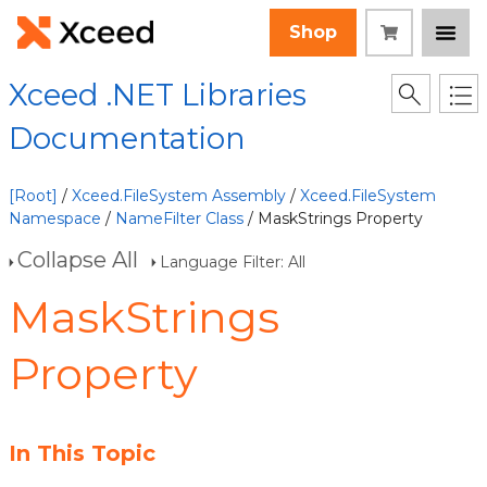
Shop
Xceed .NET Libraries
Documentation
[Root]
/
Xceed.FileSystem Assembly
/
Xceed.FileSystem
Namespace
/
NameFilter Class
/ MaskStrings Property
Collapse All
Language Filter: All
MaskStrings
Property
In This Topic