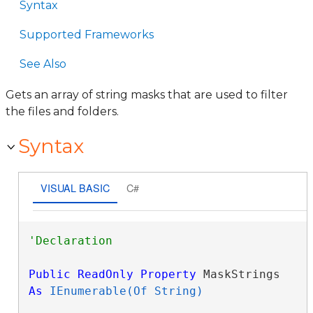
Syntax
Supported Frameworks
See Also
Gets an array of string masks that are used to filter
the files and folders.
Syntax
VISUAL BASIC
C#
Public
ReadOnly
Property
 MaskStrings 
As
IEnumerable(Of String)