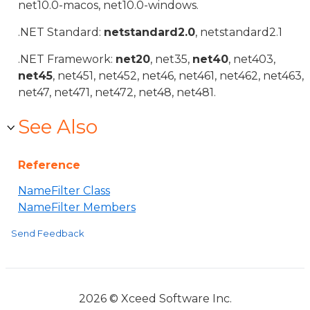
net10.0-macos, net10.0-windows.
.NET Standard:
netstandard2.0
, netstandard2.1
.NET Framework:
net20
, net35,
net40
, net403,
net45
, net451, net452, net46, net461, net462, net463,
net47, net471, net472, net48, net481.
See Also
Reference
NameFilter Class
NameFilter Members
Send Feedback
2026 © Xceed Software Inc.