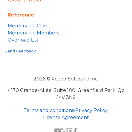
Reference
MemoryFile Class
MemoryFile Members
Overload List
Send Feedback
2026 © Xceed Software Inc.
4170 Grande-Allée, Suite 100, Greenfield Park, Qc
J4V 3N2
Terms and conditions
•
Privacy Policy
•
License Agreement