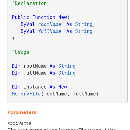
Public
Function
New
( _

ByVal
rootName
As
String
, _

ByVal
fullName
As
String
 _

)
Dim
 rootName 
As
String
Dim
 fullName 
As
String
Dim
 instance 
As
New
MemoryFile
(rootName, fullName)
Parameters
rootName