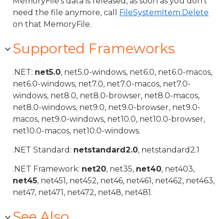
MemoryFile's data is released, as soon as you don't
need the file anymore, call
FileSystemItem.Delete
on that MemoryFile.
Supported Frameworks
.NET:
net5.0
, net5.0-windows, net6.0, net6.0-macos,
net6.0-windows, net7.0, net7.0-macos, net7.0-
windows, net8.0, net8.0-browser, net8.0-macos,
net8.0-windows, net9.0, net9.0-browser, net9.0-
macos, net9.0-windows, net10.0, net10.0-browser,
net10.0-macos, net10.0-windows.
.NET Standard:
netstandard2.0
, netstandard2.1
.NET Framework:
net20
, net35,
net40
, net403,
net45
, net451, net452, net46, net461, net462, net463,
net47, net471, net472, net48, net481.
See Also