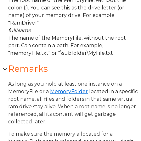
The root name of the MemoryFile, without the
colon (:). You can see this as the drive letter (or
name) of your memory drive. For example:
"RamDrive1"
fullName
The name of the MemoryFile, without the root
part. Can contain a path. For example,
"memoryFile.txt" or "\subfolder\MyFile.txt
Remarks
As long as you hold at least one instance on a
MemoryFile or a
MemoryFolder
located in a specific
root name, all files and folders in that same virtual
ram drive stay alive. When a root name is no longer
referenced, all its content will get garbage
collected later.
To make sure the memory allocated for a