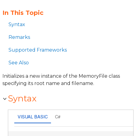
In This Topic
Syntax
Remarks
Supported Frameworks
See Also
Initializes a new instance of the MemoryFile class
specifying its root name and filename.
Syntax
VISUAL BASIC
C#