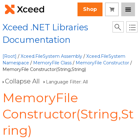
Shop
Xceed .NET Libraries
Documentation
[Root]
/
Xceed.FileSystem Assembly
/
Xceed.FileSystem
Namespace
/
MemoryFile Class
/
MemoryFile Constructor
/
MemoryFile Constructor(String,String)
Collapse All
Language Filter: All
MemoryFile
Constructor(String,St
ring)