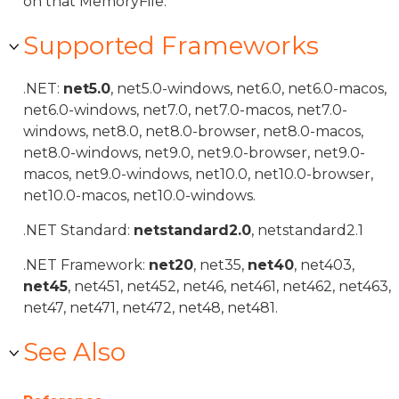
on that MemoryFile.
Supported Frameworks
.NET:
net5.0
, net5.0-windows, net6.0, net6.0-macos,
net6.0-windows, net7.0, net7.0-macos, net7.0-
windows, net8.0, net8.0-browser, net8.0-macos,
net8.0-windows, net9.0, net9.0-browser, net9.0-
macos, net9.0-windows, net10.0, net10.0-browser,
net10.0-macos, net10.0-windows.
.NET Standard:
netstandard2.0
, netstandard2.1
.NET Framework:
net20
, net35,
net40
, net403,
net45
, net451, net452, net46, net461, net462, net463,
net47, net471, net472, net48, net481.
See Also