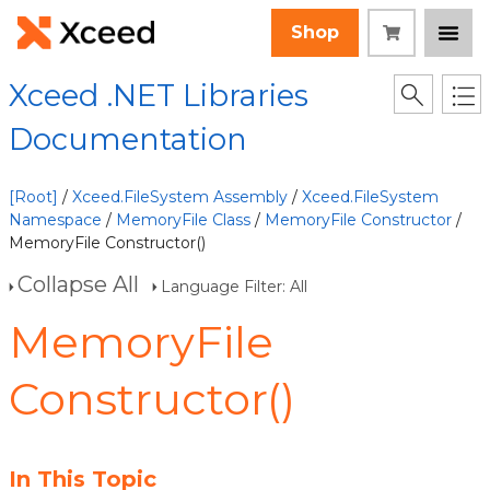
Shop
Xceed .NET Libraries
Documentation
[Root]
/
Xceed.FileSystem Assembly
/
Xceed.FileSystem
Namespace
/
MemoryFile Class
/
MemoryFile Constructor
/
MemoryFile Constructor()
Collapse All
Language Filter: All
MemoryFile
Constructor()
In This Topic