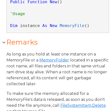
Public
Function
New
()
Dim
 instance 
As
New
MemoryFile
()
Remarks
As long as you hold at least one instance on a
MemoryFile or a
MemoryFolder
located in a specific
root name, all files and folders in that same virtual
ram drive stay alive. When a root name is no longer
referenced, all its content will get garbage
collected later.
To make sure the memory allocated for a
MemoryFile's data is released, as soon as you don't
need the file anymore, call
FileSystemItem.Delete