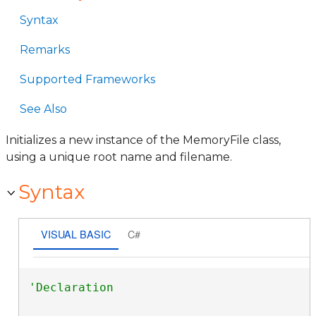
Syntax
Remarks
Supported Frameworks
See Also
Initializes a new instance of the MemoryFile class,
using a unique root name and filename.
Syntax
VISUAL BASIC
C#