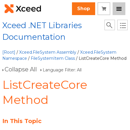
Shop
Xceed .NET Libraries
Documentation
[Root]
/
Xceed.FileSystem Assembly
/
Xceed.FileSystem
Namespace
/
FileSystemItem Class
/ ListCreateCore Method
Collapse All
Language Filter: All
ListCreateCore
Method
In This Topic