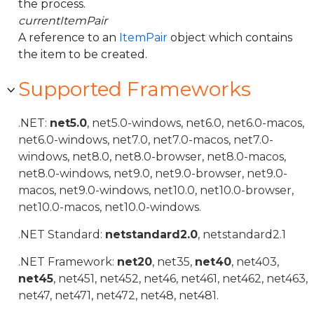
the process.
currentItemPair
A reference to an
ItemPair
object which contains
the item to be created.
Supported Frameworks
.NET:
net5.0
, net5.0-windows, net6.0, net6.0-macos,
net6.0-windows, net7.0, net7.0-macos, net7.0-
windows, net8.0, net8.0-browser, net8.0-macos,
net8.0-windows, net9.0, net9.0-browser, net9.0-
macos, net9.0-windows, net10.0, net10.0-browser,
net10.0-macos, net10.0-windows.
.NET Standard:
netstandard2.0
, netstandard2.1
.NET Framework:
net20
, net35,
net40
, net403,
net45
, net451, net452, net46, net461, net462, net463,
net47, net471, net472, net48, net481.