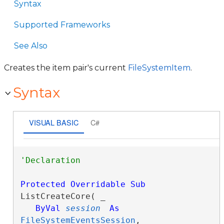
Syntax
Supported Frameworks
See Also
Creates the item pair's current
FileSystemItem
.
Syntax
VISUAL BASIC
C#
Protected
Overridable
Sub
ListCreateCore( _

ByVal
session
As
FileSystemEventsSession
, _
