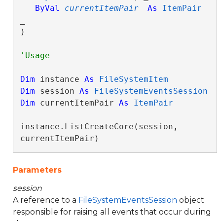
ByVal
currentItemPair
As
ItemPair
_

) 
Dim
 instance 
As
FileSystemItem
Dim
 session 
As
FileSystemEventsSession
Dim
 currentItemPair 
As
ItemPair
instance.ListCreateCore(session, 
currentItemPair)
Parameters
session
A reference to a
FileSystemEventsSession
object
responsible for raising all events that occur during