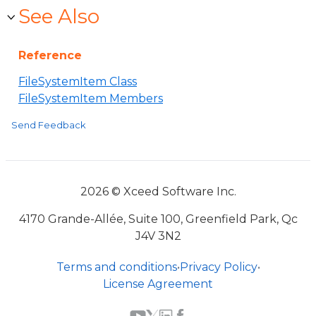
See Also
Reference
FileSystemItem Class
FileSystemItem Members
Send Feedback
2026 © Xceed Software Inc.
4170 Grande-Allée, Suite 100, Greenfield Park, Qc
J4V 3N2
Terms and conditions
•
Privacy Policy
•
License Agreement