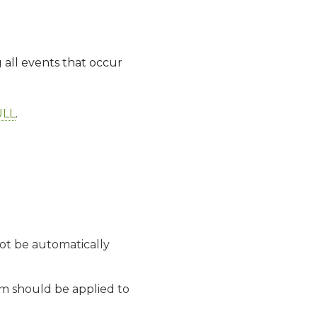
g all events that occur
LL
.
not be automatically
tem should be applied to