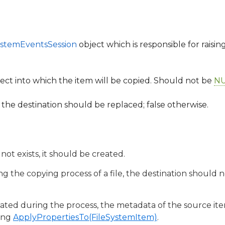
ystemEventsSession
object which is responsible for raisin
ect into which the item will be copied. Should not be
NU
in the destination should be replaced; false otherwise.
 not exists, it should be created.
ing the copying process of a file, the destination should 
created during the process, the metadata of the source i
ling
ApplyPropertiesTo(FileSystemItem)
.