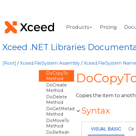
CreateFileMultiThreadItem
Method
CreateFolderMultiThreadItem
Method
CreateSession
Products
Pricing
Doc
Method
Delete
Method
Xceed .NET Libraries Document
DoApplyPropertiesFrom
Method
DoApplyPropertiesTo
[Root]
/
Xceed.FileSystem Assembly
/
Xceed.FileSystem Nam
Method
DoCopyTo
DoCopyTo
Method
DoCreate
Method
Copies the item to anoth
DoDelete
Method
Syntax
DoGetMetadata
Method
DoMoveTo
Method
VISUAL BASIC
C#
DoRefresh