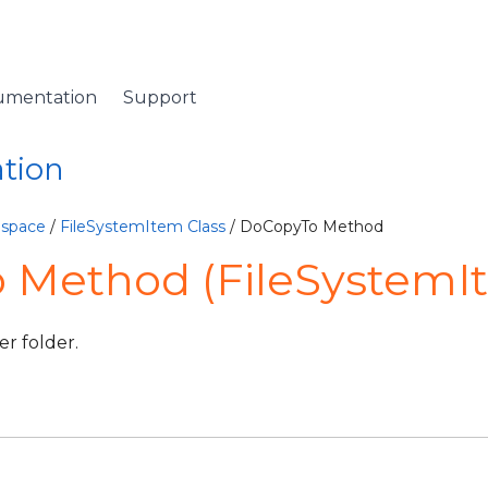
umentation
Support
ation
espace
/
FileSystemItem Class
/ DoCopyTo Method
 Method (FileSystemI
er folder.