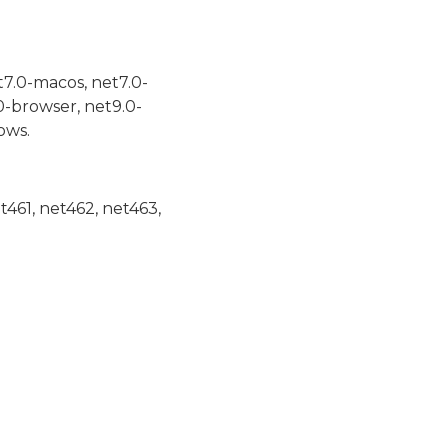
t7.0-macos, net7.0-
0-browser, net9.0-
ows.
et461, net462, net463,