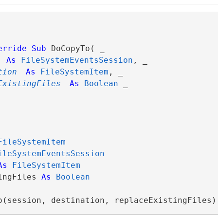
erride
Sub
 DoCopyTo( _

As
FileSystemEventsSession
, _

tion
As
FileSystemItem
, _

ExistingFiles
As
Boolean
 _

FileSystemItem
ileSystemEventsSession
As
FileSystemItem
ingFiles 
As
Boolean
o(session, destination, replaceExistingFiles)