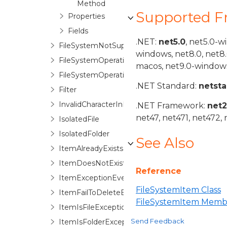
Method
Supported 
Properties
Fields
.NET:
net5.0
, net5.0-w
FileSystemNotSupportedException
windows, net8.0, net8
FileSystemOperationOption
macos, net9.0-windows
FileSystemOperationOptionStack
.NET Standard:
netst
Filter
InvalidCharacterInPathException
.NET Framework:
net
net47, net471, net472, 
IsolatedFile
IsolatedFolder
See Also
ItemAlreadyExistsException
ItemDoesNotExistException
Reference
ItemExceptionEventArgs
FileSystemItem Class
ItemFailToDeleteException
FileSystemItem Memb
ItemIsFileException
Send Feedback
ItemIsFolderException