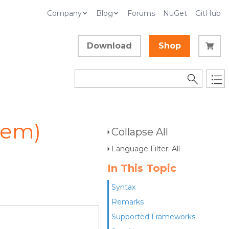
Company
Blog
Forums
NuGet
GitHub
Download
Shop
tem)
Collapse All
Language Filter: All
In This Topic
Syntax
Remarks
Supported Frameworks