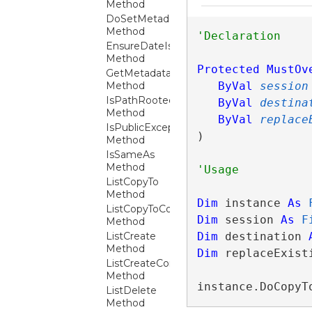
Method
DoSetMetadata
Method
EnsureDateIsValid
Method
Protected
MustOv
GetMetadata
Method
ByVal
session
IsPathRooted
ByVal
destina
Method
ByVal
replace
IsPublicException
) 
Method
IsSameAs
Method
ListCopyTo
Method
Dim
 instance 
As
ListCopyToCore
Dim
 session 
As
F
Method
ListCreate
Dim
 destination 
Method
Dim
 replaceExist
ListCreateCore
Method
instance.DoCopyT
ListDelete
Method