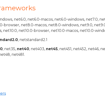
Frameworks
indows, net6.0, net6.0-macos, net6.0-windows, net7.0, ne
.0-browser, net8.0-macos, net8.0-windows, net9.0, net9.
, net10.0, net10.0-browser, net10.0-macos, net10.0-wind
andard2.0
, netstandard2.1
20
, net35,
net40
, net403,
net45
, net451, net452, net46, n
net48, net481.
ers