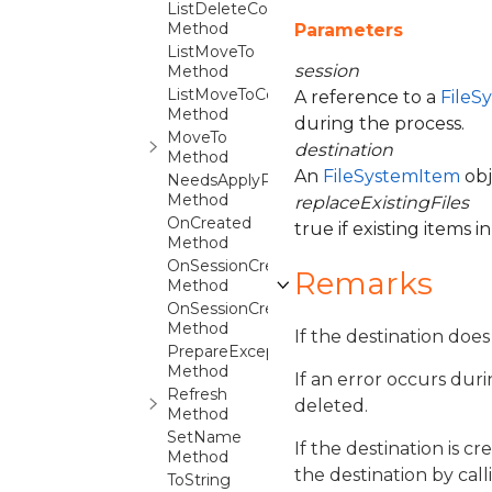
ListDeleteCore
Method
Parameters
ListMoveTo
session
Method
ListMoveToCore
A reference to a
FileS
Method
during the process.
MoveTo
destination
Method
An
FileSystemItem
obj
NeedsApplyPropertiesTo
Method
replaceExistingFiles
OnCreated
true if existing items 
Method
OnSessionCreated
Remarks
Method
OnSessionCreatedDestination
Method
If the destination does
PrepareException
Method
If an error occurs dur
Refresh
deleted.
Method
SetName
If the destination is 
Method
the destination by cal
ToString