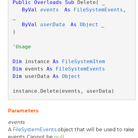
Public
Overloads
Sub
 Delete( _

ByVal
events
As
FileSystemEvents
, 
_

ByVal
userData
As
Object
 _

) 
Dim
 instance 
As
FileSystemItem
Dim
 events 
As
FileSystemEvents
Dim
 userData 
As
Object
instance.Delete(events, userData)
Parameters
events
A
FileSystemEvents
object that will be used to raise
events. Cannot be
null
.