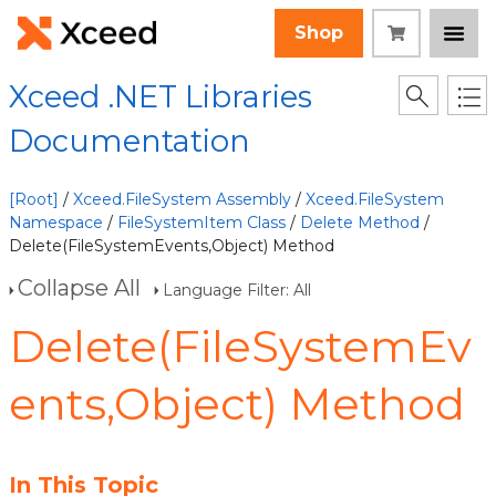
Shop
Xceed .NET Libraries
Documentation
[Root]
/
Xceed.FileSystem Assembly
/
Xceed.FileSystem
Namespace
/
FileSystemItem Class
/
Delete Method
/
Delete(FileSystemEvents,Object) Method
Collapse All
Language Filter: All
Delete(FileSystemEv
ents,Object) Method
In This Topic