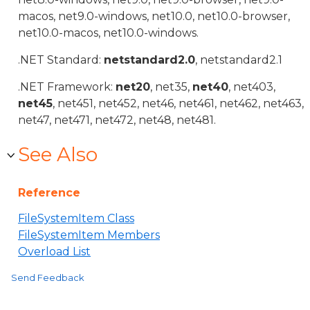
macos, net9.0-windows, net10.0, net10.0-browser,
net10.0-macos, net10.0-windows.
.NET Standard:
netstandard2.0
, netstandard2.1
.NET Framework:
net20
, net35,
net40
, net403,
net45
, net451, net452, net46, net461, net462, net463,
net47, net471, net472, net48, net481.
See Also
Reference
FileSystemItem Class
FileSystemItem Members
Overload List
Send Feedback