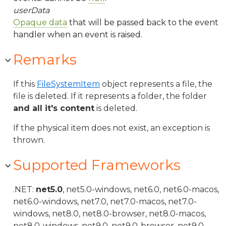
userData
Opaque data
that will be passed back to the event
handler when an event is raised.
Remarks
If this
FileSystemItem
object represents a file, the
file is deleted. If it represents a folder, the folder
and all it's content
is deleted.
If the physical item does not exist, an exception is
thrown.
Supported Frameworks
.NET:
net5.0
, net5.0-windows, net6.0, net6.0-macos,
net6.0-windows, net7.0, net7.0-macos, net7.0-
windows, net8.0, net8.0-browser, net8.0-macos,
net8.0-windows, net9.0, net9.0-browser, net9.0-