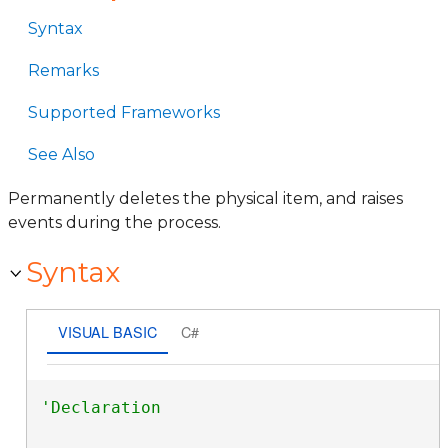
Syntax
Remarks
Supported Frameworks
See Also
Permanently deletes the physical item, and raises
events during the process.
Syntax
VISUAL BASIC
C#