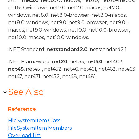
.NET:
net5.0
, net5.0-windows, net6.0, net6.0-macos,
net6.0-windows, net7.0, net7.0-macos, net7.0-
windows, net8.0, net8.0-browser, net8.0-macos,
net8.0-windows, net9.0, net9.0-browser, net9.0-
macos, net9.0-windows, net10.0, net10.0-browser,
net10.0-macos, net10.0-windows.
.NET Standard:
netstandard2.0
, netstandard2.1
.NET Framework:
net20
, net35,
net40
, net403,
net45
, net451, net452, net46, net461, net462, net463,
net47, net471, net472, net48, net481.
See Also
Reference
FileSystemItem Class
FileSystemItem Members
Overload List