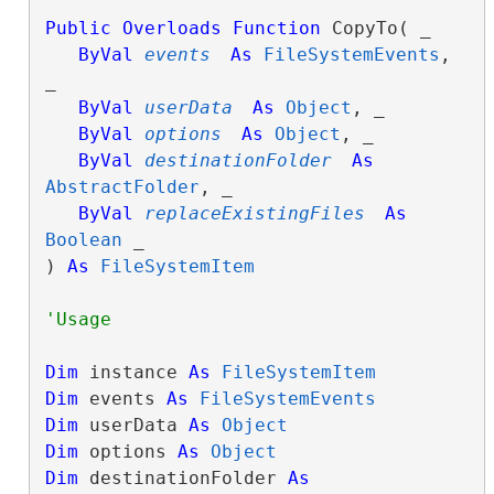
Public
Overloads
Function
 CopyTo( _

ByVal
events
As
FileSystemEvents
, 
_

ByVal
userData
As
Object
, _

ByVal
options
As
Object
, _

ByVal
destinationFolder
As
AbstractFolder
, _

ByVal
replaceExistingFiles
As
Boolean
 _

) 
As
FileSystemItem
Dim
 instance 
As
FileSystemItem
Dim
 events 
As
FileSystemEvents
Dim
 userData 
As
Object
Dim
 options 
As
Object
Dim
 destinationFolder 
As