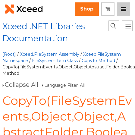
Shop
Xceed .NET Libraries
Documentation
[Root]
/
Xceed.FileSystem Assembly
/
Xceed.FileSystem
Namespace
/
FileSystemItem Class
/
CopyTo Method
/
CopyTo(FileSystemEvents,Object,Object,AbstractFolder,Boolea
Method
Collapse All
Language Filter: All
CopyTo(FileSystemEv
ents,Object,Object,A
bstractFolder,Boolea