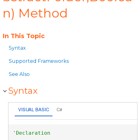
n) Method
In This Topic
Syntax
Supported Frameworks
See Also
Syntax
VISUAL BASIC
C#