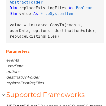
AbstractFolder
Dim
 replaceExistingFiles 
As
Boolean
Dim
 value 
As
FileSystemItem
value = instance.CopyTo(events, 
userData, options, destinationFolder, 
replaceExistingFiles)
Parameters
events
userData
options
destinationFolder
replaceExistingFiles
Supported Frameworks