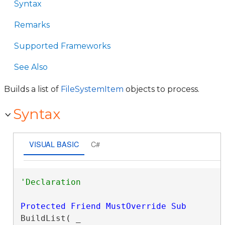
Syntax
Remarks
Supported Frameworks
See Also
Builds a list of
FileSystemItem
objects to process.
Syntax
VISUAL BASIC
C#
Protected
Friend
MustOverride
Sub
BuildList( _
