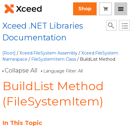
Shop
Xceed .NET Libraries
Documentation
[Root]
/
Xceed.FileSystem Assembly
/
Xceed.FileSystem
Namespace
/
FileSystemItem Class
/ BuildList Method
Collapse All
Language Filter: All
BuildList Method
(FileSystemItem)
In This Topic