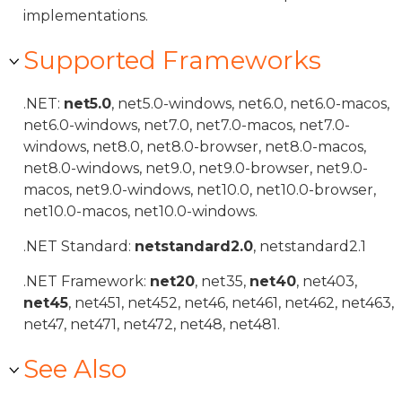
implementations.
Supported Frameworks
.NET:
net5.0
, net5.0-windows, net6.0, net6.0-macos,
net6.0-windows, net7.0, net7.0-macos, net7.0-
windows, net8.0, net8.0-browser, net8.0-macos,
net8.0-windows, net9.0, net9.0-browser, net9.0-
macos, net9.0-windows, net10.0, net10.0-browser,
net10.0-macos, net10.0-windows.
.NET Standard:
netstandard2.0
, netstandard2.1
.NET Framework:
net20
, net35,
net40
, net403,
net45
, net451, net452, net46, net461, net462, net463,
net47, net471, net472, net48, net481.
See Also