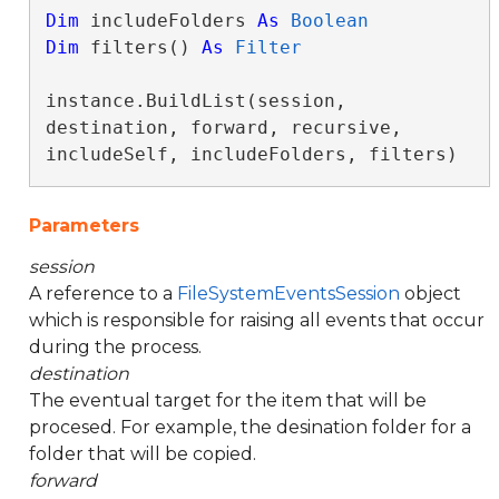
Dim
 includeFolders 
As
Boolean
Dim
 filters() 
As
Filter
instance.BuildList(session, 
destination, forward, recursive, 
includeSelf, includeFolders, filters)
Parameters
session
A reference to a
FileSystemEventsSession
object
which is responsible for raising all events that occur
during the process.
destination
The eventual target for the item that will be
procesed. For example, the desination folder for a
folder that will be copied.
forward