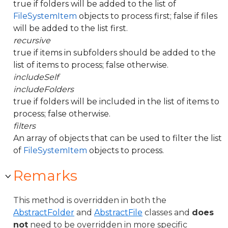
true if folders will be added to the list of
FileSystemItem
objects to process first; false if files
will be added to the list first.
recursive
true if items in subfolders should be added to the
list of items to process; false otherwise.
includeSelf
includeFolders
true if folders will be included in the list of items to
process; false otherwise.
filters
An array of objects that can be used to filter the list
of
FileSystemItem
objects to process.
Remarks
This method is overridden in both the
AbstractFolder
and
AbstractFile
classes and
does
not
need to be overridden in more specific