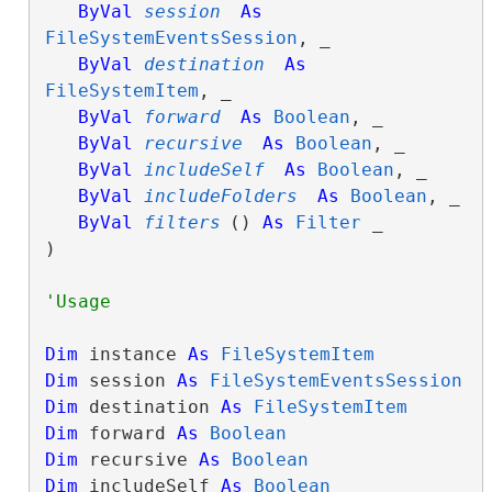
ByVal
session
As
FileSystemEventsSession
, _

ByVal
destination
As
FileSystemItem
, _

ByVal
forward
As
Boolean
, _

ByVal
recursive
As
Boolean
, _

ByVal
includeSelf
As
Boolean
, _

ByVal
includeFolders
As
Boolean
, _

ByVal
filters
() 
As
Filter
 _

) 
Dim
 instance 
As
FileSystemItem
Dim
 session 
As
FileSystemEventsSession
Dim
 destination 
As
FileSystemItem
Dim
 forward 
As
Boolean
Dim
 recursive 
As
Boolean
Dim
 includeSelf 
As
Boolean