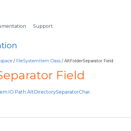
umentation
Support
ation
espace
/
FileSystemItem Class
/ AltFolderSeparator Field
Separator Field
tem.IO.Path.AltDirectorySeparatorChar
.