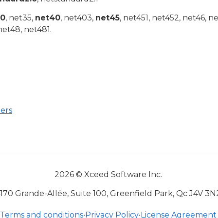
20
, net35,
net40
, net403,
net45
, net451, net452, net46, n
net48, net481.
ers
2026 © Xceed Software Inc.
170 Grande-Allée, Suite 100, Greenfield Park, Qc J4V 3N
Terms and conditions
•
Privacy Policy
•
License Agreement