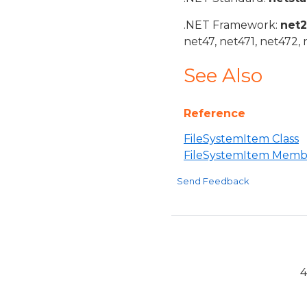
.NET Framework:
net
net47, net471, net472, 
See Also
Reference
FileSystemItem Class
FileSystemItem Memb
Send Feedback
4