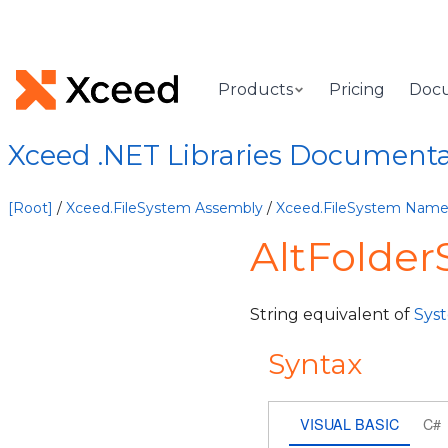
Products
Pricing
Doc
Xceed .NET Libraries Document
[Root]
/
Xceed.FileSystem Assembly
/
Xceed.FileSystem Nam
AltFolder
String equivalent of
Sys
Syntax
VISUAL BASIC
C#