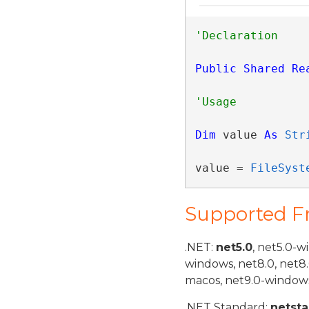
Public
Shared
Re
Dim
 value 
As
Str
value = 
FileSyst
Supported 
.NET:
net5.0
, net5.0-w
windows, net8.0, net8
macos, net9.0-windows
.NET Standard:
netst