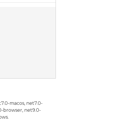
t7.0-macos, net7.0-
0-browser, net9.0-
ows.