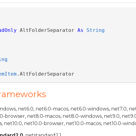
adOnly
 AltFolderSeparator 
As
String
ing
emItem
.AltFolderSeparator
Frameworks
indows, net6.0, net6.0-macos, net6.0-windows, net7.0, ne
.0-browser, net8.0-macos, net8.0-windows, net9.0, net9.
, net10.0, net10.0-browser, net10.0-macos, net10.0-wind
andard2.0
, netstandard2.1