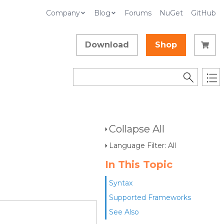
Company
Blog
Forums
NuGet
GitHub
Download
Shop
Collapse All
Language Filter: All
In This Topic
Syntax
Supported Frameworks
See Also