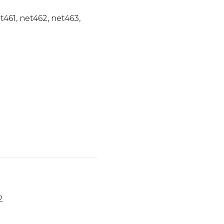
et461, net462, net463,
2