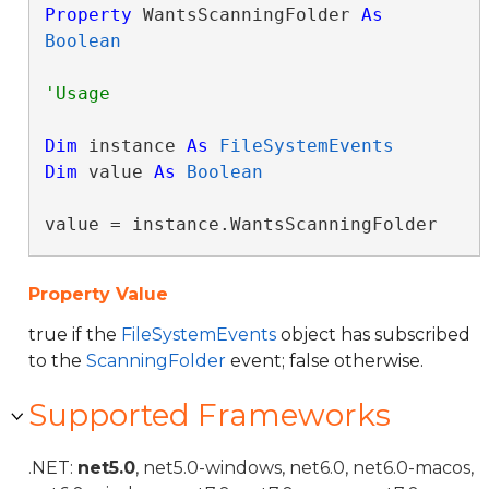
Property
 WantsScanningFolder 
As
Boolean
Dim
 instance 
As
FileSystemEvents
Dim
 value 
As
Boolean
value = instance.WantsScanningFolder
Property Value
true if the
FileSystemEvents
object has subscribed
to the
ScanningFolder
event; false otherwise.
Supported Frameworks
.NET:
net5.0
, net5.0-windows, net6.0, net6.0-macos,