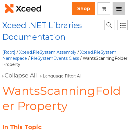
Shop
Xceed .NET Libraries
Documentation
[Root]
/
Xceed.FileSystem Assembly
/
Xceed.FileSystem
Namespace
/
FileSystemEvents Class
/ WantsScanningFolder
Property
Collapse All
Language Filter: All
WantsScanningFold
er Property
In This Topic