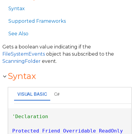
Syntax
Supported Frameworks
See Also
Gets a boolean value indicating if the
FileSystemEvents
object has subscribed to the
ScanningFolder
event.
Syntax
VISUAL BASIC
C#
Protected
Friend
Overridable
ReadOnly