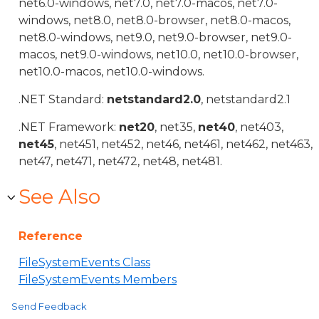
net6.0-windows, net7.0, net7.0-macos, net7.0-
windows, net8.0, net8.0-browser, net8.0-macos,
net8.0-windows, net9.0, net9.0-browser, net9.0-
macos, net9.0-windows, net10.0, net10.0-browser,
net10.0-macos, net10.0-windows.
.NET Standard:
netstandard2.0
, netstandard2.1
.NET Framework:
net20
, net35,
net40
, net403,
net45
, net451, net452, net46, net461, net462, net463,
net47, net471, net472, net48, net481.
See Also
Reference
FileSystemEvents Class
FileSystemEvents Members
Send Feedback