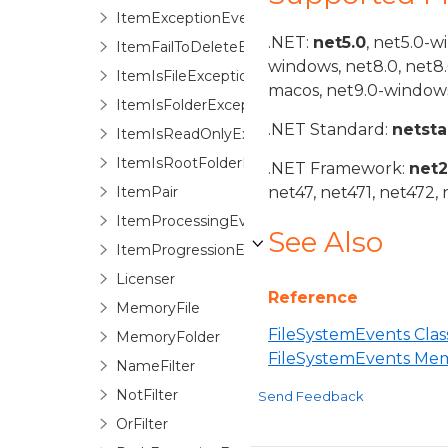
ItemExceptionEventArgs
.NET:
net5.0
, net5.0-w
ItemFailToDeleteException
windows, net8.0, net8
ItemIsFileException
macos, net9.0-windows
ItemIsFolderException
.NET Standard:
netst
ItemIsReadOnlyException
ItemIsRootFolderException
.NET Framework:
net
ItemPair
net47, net471, net472, 
ItemProcessingEventArgs
See Also
ItemProgressionEventArgs
Licenser
Reference
MemoryFile
FileSystemEvents Clas
MemoryFolder
FileSystemEvents Me
NameFilter
NotFilter
Send Feedback
OrFilter