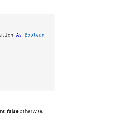
etion 
As
Boolean
nt;
false
otherwise.