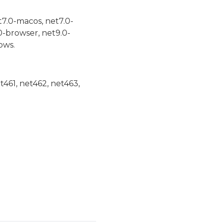
t7.0-macos, net7.0-
0-browser, net9.0-
ows.
et461, net462, net463,