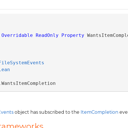
Overridable
ReadOnly
Property
 WantsItemCompl
FileSystemEvents
lean
.WantsItemCompletion
Events
object has subscribed to the
ItemCompletion
eve
Frameworks