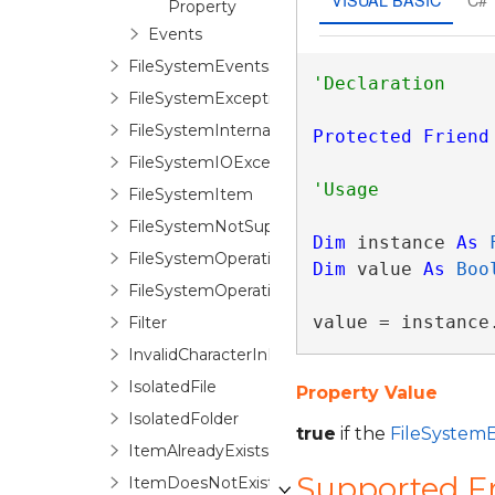
Property
Events
FileSystemEventsSession
FileSystemException
FileSystemInternalException
Protected
Friend
FileSystemIOException
FileSystemItem
FileSystemNotSupportedException
Dim
 instance 
As
FileSystemOperationOption
Dim
 value 
As
Boo
FileSystemOperationOptionStack
value = instance
Filter
InvalidCharacterInPathException
IsolatedFile
Property Value
IsolatedFolder
true
if the
FileSystem
ItemAlreadyExistsException
Supported 
ItemDoesNotExistException