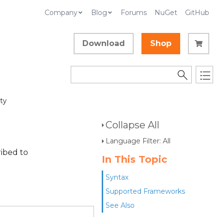
Company
Blog
Forums
NuGet
GitHub
Download
Shop
ty
Collapse All
Language Filter: All
ibed to
In This Topic
Syntax
Supported Frameworks
See Also