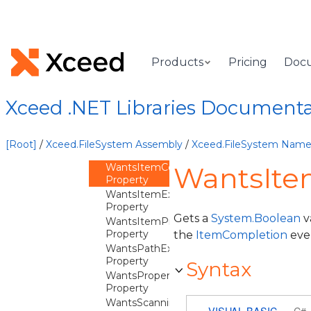
Overview
FileSystemEvents
Constructor
Methods
Products
Pricing
Doc
Properties
Empty
Property
Xceed .NET Libraries Document
WantsAddingItemToProcess
Property
WantsByteProgression
[Root]
/
Xceed.FileSystem Assembly
/
Xceed.FileSystem Nam
Property
WantsItemCompletion
WantsIte
Property
WantsItemException
Property
Gets a
System.Boolean
v
WantsItemProgression
Property
the
ItemCompletion
eve
WantsPathException
Property
Syntax
WantsPropertiesAppliedToItem
Property
WantsScanningFolder
VISUAL BASIC
C#