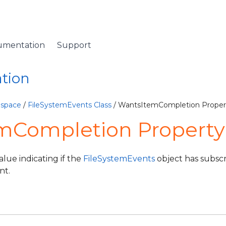
umentation
Support
ation
espace
/
FileSystemEvents Class
/ WantsItemCompletion Proper
mCompletion Property
alue indicating if the
FileSystemEvents
object has subscr
nt.