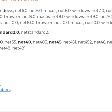
indows, net6.0, net6.0-macos, net6.0-windows, net7.0, ne
.0-browser, net8.0-macos, net8.0-windows, net9.0, net9.
, net10.0, net10.0-browser, net10.0-macos, net10.0-wind
andard2.0
, netstandard2.1
20
, net35,
net40
, net403,
net45
, net451, net452, net46, n
net48, net481.
s
mbers