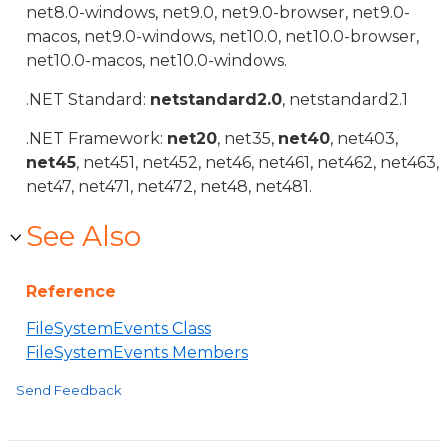
net8.0-windows, net9.0, net9.0-browser, net9.0-
macos, net9.0-windows, net10.0, net10.0-browser,
net10.0-macos, net10.0-windows.
.NET Standard:
netstandard2.0
, netstandard2.1
.NET Framework:
net20
, net35,
net40
, net403,
net45
, net451, net452, net46, net461, net462, net463,
net47, net471, net472, net48, net481.
See Also
Reference
FileSystemEvents Class
FileSystemEvents Members
Send Feedback