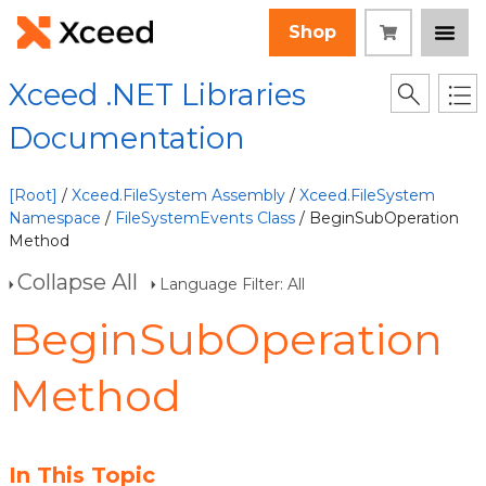
Shop
Xceed .NET Libraries
Documentation
[Root]
/
Xceed.FileSystem Assembly
/
Xceed.FileSystem
Namespace
/
FileSystemEvents Class
/ BeginSubOperation
Method
Collapse All
Language Filter: All
BeginSubOperation
Method
In This Topic