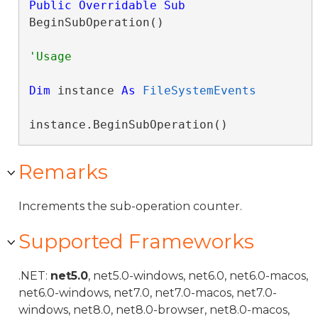
Public
Overridable
Sub
BeginSubOperation() 
Dim
 instance 
As
FileSystemEvents
instance.BeginSubOperation()
Remarks
Increments the sub-operation counter.
Supported Frameworks
.NET:
net5.0
, net5.0-windows, net6.0, net6.0-macos,
net6.0-windows, net7.0, net7.0-macos, net7.0-
windows, net8.0, net8.0-browser, net8.0-macos,