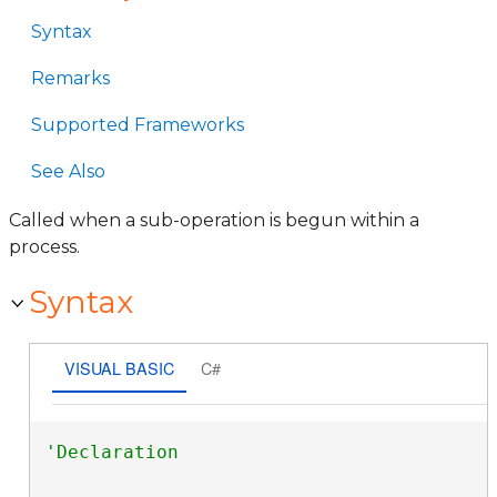
Syntax
Remarks
Supported Frameworks
See Also
Called when a sub-operation is begun within a
process.
Syntax
VISUAL BASIC
C#