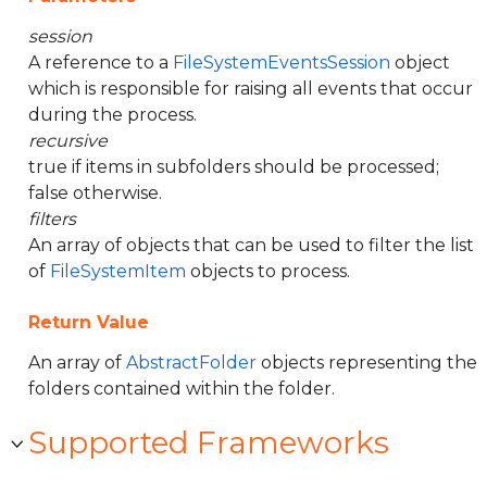
session
A reference to a
FileSystemEventsSession
object
which is responsible for raising all events that occur
during the process.
recursive
true if items in subfolders should be processed;
false otherwise.
filters
An array of objects that can be used to filter the list
of
FileSystemItem
objects to process.
Return Value
An array of
AbstractFolder
objects representing the
folders contained within the folder.
Supported Frameworks