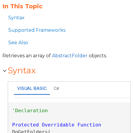
In This Topic
Syntax
Supported Frameworks
See Also
Retrieves an array of
AbstractFolder
objects.
Syntax
VISUAL BASIC
C#
Protected
Overridable
Function
DoGetFolders( _
