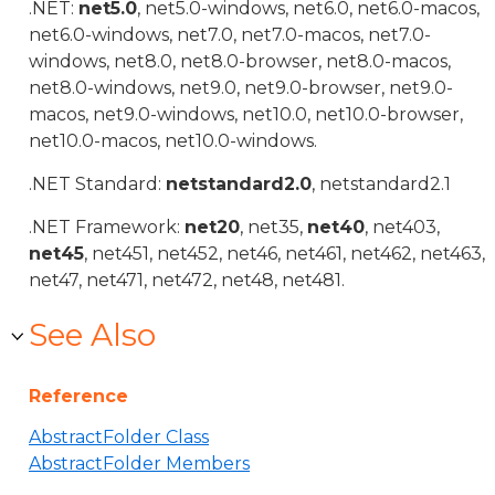
.NET:
net5.0
, net5.0-windows, net6.0, net6.0-macos,
net6.0-windows, net7.0, net7.0-macos, net7.0-
windows, net8.0, net8.0-browser, net8.0-macos,
net8.0-windows, net9.0, net9.0-browser, net9.0-
macos, net9.0-windows, net10.0, net10.0-browser,
net10.0-macos, net10.0-windows.
.NET Standard:
netstandard2.0
, netstandard2.1
.NET Framework:
net20
, net35,
net40
, net403,
net45
, net451, net452, net46, net461, net462, net463,
net47, net471, net472, net48, net481.
See Also
Reference
AbstractFolder Class
AbstractFolder Members