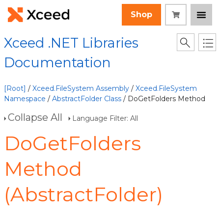
Shop
Xceed .NET Libraries
Documentation
[Root]
/
Xceed.FileSystem Assembly
/
Xceed.FileSystem
Namespace
/
AbstractFolder Class
/ DoGetFolders Method
Collapse All
Language Filter: All
DoGetFolders
Method
(AbstractFolder)