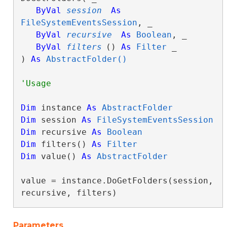
ByVal
session
As
FileSystemEventsSession
, _

ByVal
recursive
As
Boolean
, _

ByVal
filters
() 
As
Filter
 _

) 
As
AbstractFolder()
Dim
 instance 
As
AbstractFolder
Dim
 session 
As
FileSystemEventsSession
Dim
 recursive 
As
Boolean
Dim
 filters() 
As
Filter
Dim
 value() 
As
AbstractFolder
value = instance.DoGetFolders(session, 
recursive, filters)
Parameters