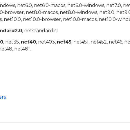
indows, net6.0, net6.0-macos, net6.0-windows, net7.0, ne
.0-browser, net8.0-macos, net8.0-windows, net9.0, net9.
, net10.0, net10.0-browser, net10.0-macos, net10.0-wind
andard2.0
, netstandard2.1
20
, net35,
net40
, net403,
net45
, net451, net452, net46, n
net48, net481.
ers