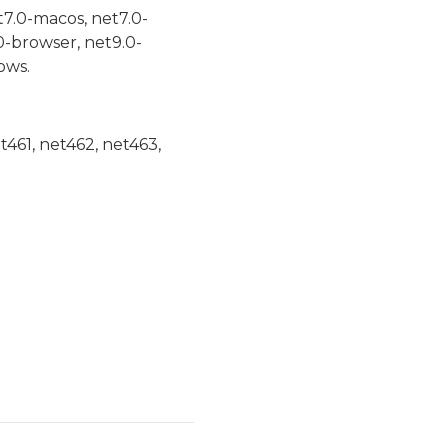
t7.0-macos, net7.0-
0-browser, net9.0-
ows.
et461, net462, net463,