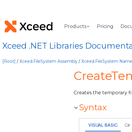
Products
Pricing
Doc
Xceed .NET Libraries Document
[Root]
/
Xceed.FileSystem Assembly
/
Xceed.FileSystem Nam
CreateTe
Creates the temporary fi
Syntax
VISUAL BASIC
C#