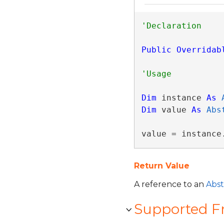
Public
Overridab
Dim
 instance 
As
Dim
 value 
As
Abs
value = instance
Return Value
A reference to an
Abst
Supported 