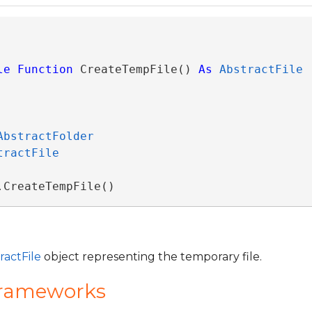
le
Function
 CreateTempFile() 
As
AbstractFile
AbstractFolder
tractFile
.CreateTempFile()
ractFile
object representing the temporary file.
Frameworks