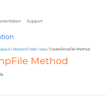
umentation
Support
ation
espace
/
AbstractFolder Class
/ CreateTempFile Method
mpFile Method
le.