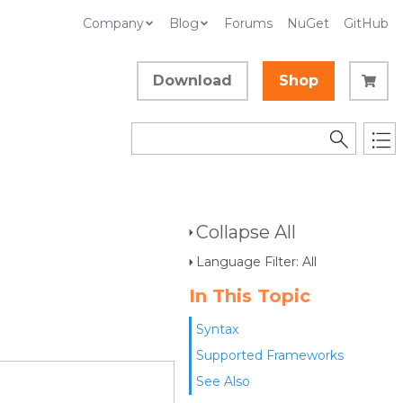
Company
Blog
Forums
NuGet
GitHub
Download
Shop
Collapse All
Language Filter: All
In This Topic
Syntax
Supported Frameworks
See Also