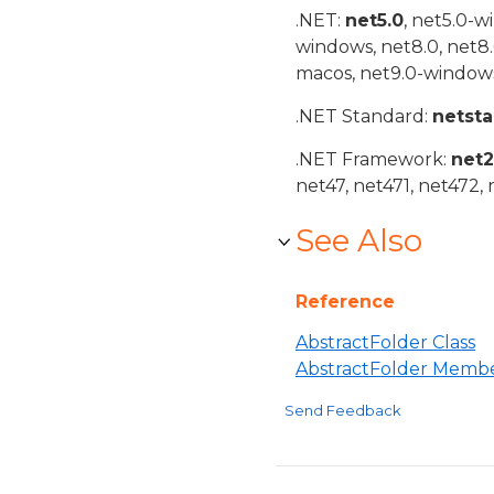
.NET:
net5.0
, net5.0-w
windows, net8.0, net8
macos, net9.0-windows
.NET Standard:
netst
.NET Framework:
net
net47, net471, net472, 
See Also
Reference
AbstractFolder Class
AbstractFolder Memb
Send Feedback