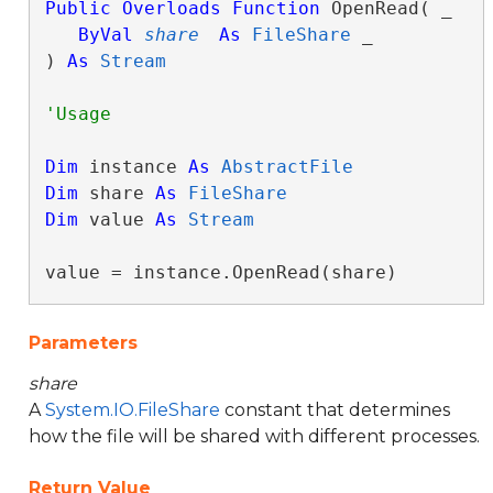
Public
Overloads
Function
 OpenRead( _

ByVal
share
As
FileShare
 _

) 
As
Stream
Dim
 instance 
As
AbstractFile
Dim
 share 
As
FileShare
Dim
 value 
As
Stream
value = instance.OpenRead(share)
Parameters
share
A
System.IO.FileShare
constant that determines
how the file will be shared with different processes.
Return Value