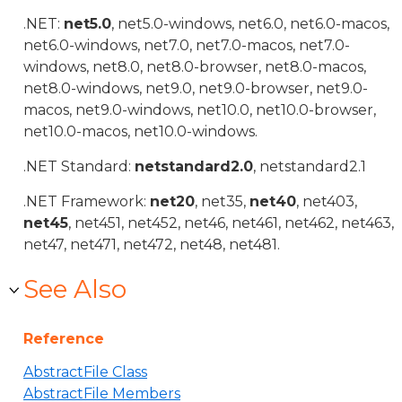
.NET:
net5.0
, net5.0-windows, net6.0, net6.0-macos,
net6.0-windows, net7.0, net7.0-macos, net7.0-
windows, net8.0, net8.0-browser, net8.0-macos,
net8.0-windows, net9.0, net9.0-browser, net9.0-
macos, net9.0-windows, net10.0, net10.0-browser,
net10.0-macos, net10.0-windows.
.NET Standard:
netstandard2.0
, netstandard2.1
.NET Framework:
net20
, net35,
net40
, net403,
net45
, net451, net452, net46, net461, net462, net463,
net47, net471, net472, net48, net481.
See Also
Reference
AbstractFile Class
AbstractFile Members