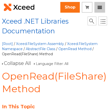
Shop
Xceed .NET Libraries
Documentation
[Root]
/
Xceed.FileSystem Assembly
/
Xceed.FileSystem
Namespace
/
AbstractFile Class
/
OpenRead Method
/
OpenRead(FileShare) Method
Collapse All
Language Filter: All
OpenRead(FileShare)
Method
In This Topic