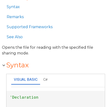
Syntax
Remarks
Supported Frameworks
See Also
Opens the file for reading with the specified file
sharing mode.
Syntax
VISUAL BASIC
C#