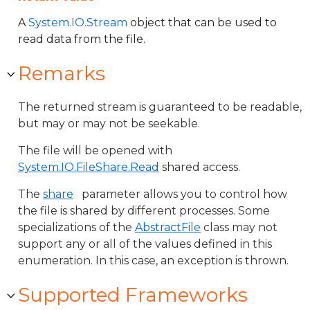
A
System.IO.Stream
object that can be used to
read data from the file.
Remarks
The returned stream is guaranteed to be readable,
but may or may not be seekable.
The file will be opened with
System.IO.FileShare.Read
shared access.
The
share
parameter allows you to control how
the file is shared by different processes. Some
specializations of the
AbstractFile
class may not
support any or all of the values defined in this
enumeration. In this case, an exception is thrown.
Supported Frameworks