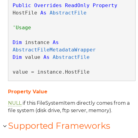
Public
Overrides
ReadOnly
Property
HostFile 
As
AbstractFile
Dim
 instance 
As
AbstractFileMetadataWrapper
Dim
 value 
As
AbstractFile
value = instance.HostFile
Property Value
NULL
if this FileSystemItem directly comes from a
file system (disk drive, ftp server, memory).
Supported Frameworks