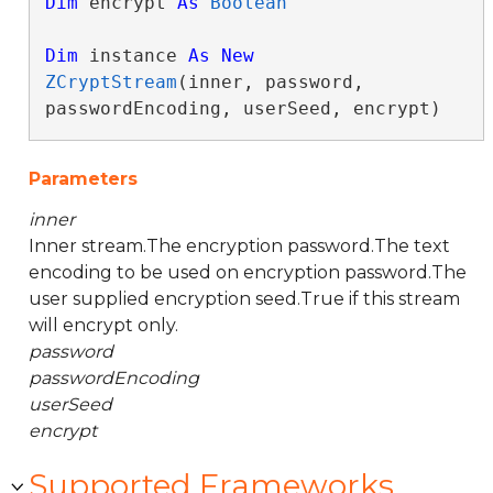
Dim
 encrypt 
As
Boolean
Dim
 instance 
As
New
ZCryptStream
(inner, password, 
passwordEncoding, userSeed, encrypt)
Parameters
inner
Inner stream.The encryption password.The text
encoding to be used on encryption password.The
user supplied encryption seed.True if this stream
will encrypt only.
password
passwordEncoding
userSeed
encrypt
Supported Frameworks