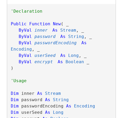
Public
Function
New
( _

ByVal
inner
As
Stream
, _

ByVal
password
As
String
, _

ByVal
passwordEncoding
As
Encoding
, _

ByVal
userSeed
As
Long
, _

ByVal
encrypt
As
Boolean
 _

)
Dim
 inner 
As
Stream
Dim
 password 
As
String
Dim
 passwordEncoding 
As
Encoding
Dim
 userSeed 
As
Long