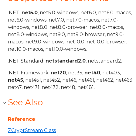
.NET:
net5.0
, net5.0-windows, net6.0, net6.0-macos,
net6.0-windows, net7.0, net7.0-macos, net7.0-
windows, net8.0, net8.0-browser, net8.0-macos,
net8.0-windows, net9.0, net9.0-browser, net9.0-
macos, net9.0-windows, net10.0, net10.0-browser,
net10.0-macos, net10.0-windows.
.NET Standard:
netstandard2.0
, netstandard2.1
.NET Framework:
net20
, net35,
net40
, net403,
net45
, net451, net452, net46, net461, net462, net463,
net47, net471, net472, net48, net481.
See Also
Reference
ZCryptStream Class