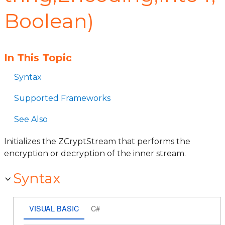
Boolean)
In This Topic
Syntax
Supported Frameworks
See Also
Initializes the ZCryptStream that performs the
encryption or decryption of the inner stream.
Syntax
VISUAL BASIC
C#