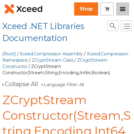
Shop
Xceed .NET Libraries
Documentation
[Root]
/
Xceed.Compression Assembly
/
Xceed.Compression
Namespace
/
ZCryptStream Class
/
ZCryptStream
Constructor
/ ZCryptStream
Constructor(Stream,String,Encoding,Int64,Boolean)
Collapse All
Language Filter: All
ZCryptStream
Constructor(Stream,S
tring,Encoding,Int64,