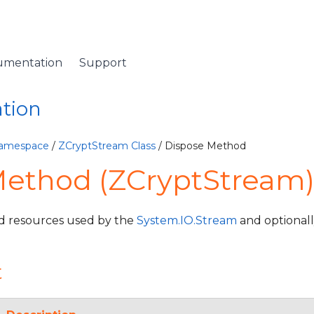
umentation
Support
ation
Namespace
/
ZCryptStream Class
/ Dispose Method
Method (ZCryptStream
 resources used by the
System.IO.Stream
and optional
t