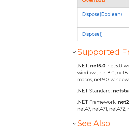
Overload
Dispose(Boolean)
Dispose()
Supported 
.NET:
net5.0
, net5.0-w
windows, net8.0, net8
macos, net9.0-windows
.NET Standard:
netst
.NET Framework:
net
net47, net471, net472, 
See Also