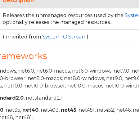
Description
Releases the unmanaged resources used by the
Syste
optionally releases the managed resources.
(Inherited from
System.IO.Stream
)
Frameworks
indows, net6.0, net6.0-macos, net6.0-windows, net7.0, ne
.0-browser, net8.0-macos, net8.0-windows, net9.0, net9.
, net10.0, net10.0-browser, net10.0-macos, net10.0-wind
andard2.0
, netstandard2.1
20
, net35,
net40
, net403,
net45
, net451, net452, net46, n
net48, net481.