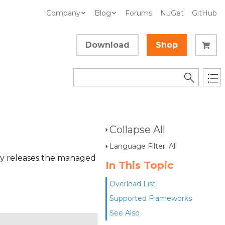
Company
Blog
Forums
NuGet
GitHub
Download
Shop
)
Collapse All
Language Filter: All
ly releases the managed
In This Topic
Overload List
Supported Frameworks
See Also