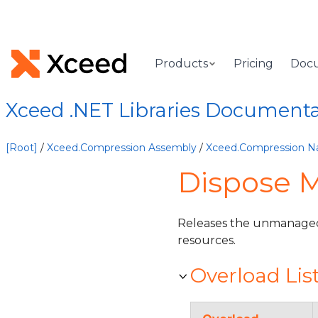
Products
Pricing
Doc
Xceed .NET Libraries Document
[Root]
/
Xceed.Compression Assembly
/
Xceed.Compression 
Dispose 
Releases the unmanaged
resources.
Overload Lis