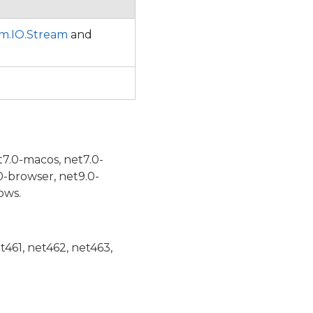
m.IO.Stream
and
t7.0-macos, net7.0-
0-browser, net9.0-
ows.
et461, net462, net463,