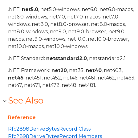
.NET:
net5.0
, net5.0-windows, net6.0, net6.0-macos,
net6.0-windows, net7.0, net7.0-macos, net7.0-
windows, net8.0, net8.0-browser, net8.0-macos,
net8.0-windows, net9.0, net9.0-browser, net9.0-
macos, net9.0-windows, net10.0, net10.0-browser,
net10.0-macos, net10.0-windows.
.NET Standard:
netstandard2.0
, netstandard2.1
.NET Framework:
net20
, net35,
net40
, net403,
net45
, net451, net452, net46, net461, net462, net463,
net47, net471, net472, net48, net481.
See Also
Reference
Rfc2898DeriveBytesRecord Class
Rfc2898DeriveBytesRecord Members