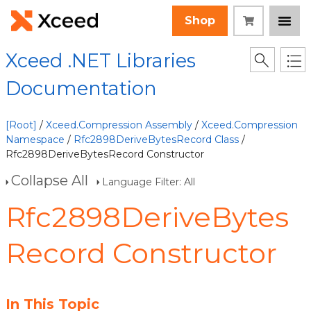
Shop
Xceed .NET Libraries
Documentation
[Root]
/
Xceed.Compression Assembly
/
Xceed.Compression
Namespace
/
Rfc2898DeriveBytesRecord Class
/
Rfc2898DeriveBytesRecord Constructor
Collapse All
Language Filter: All
Rfc2898DeriveBytes
Record Constructor
In This Topic