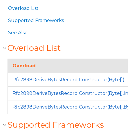
Overload List
Supported Frameworks
See Also
Overload List
Overload
Rfc2898DeriveBytesRecord Constructor(Byte[])
Rfc2898DeriveBytesRecord Constructor(Byte[],In
Rfc2898DeriveBytesRecord Constructor(Byte[],Byt
Supported Frameworks