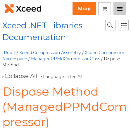
Shop
Xceed .NET Libraries
Documentation
[Root]
/
Xceed.Compression Assembly
/
Xceed.Compression
Namespace
/
ManagedPPMdCompressor Class
/ Dispose
Method
Collapse All
Language Filter: All
Dispose Method
(ManagedPPMdCom
pressor)