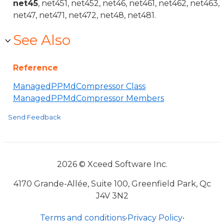
net45
, net451, net452, net46, net461, net462, net463,
net47, net471, net472, net48, net481.
See Also
Reference
ManagedPPMdCompressor Class
ManagedPPMdCompressor Members
Send Feedback
2026 © Xceed Software Inc.
4170 Grande-Allée, Suite 100, Greenfield Park, Qc
J4V 3N2
Terms and conditions
•
Privacy Policy
•