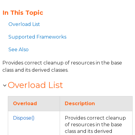
In This Topic
Overload List
Supported Frameworks
See Also
Provides correct cleanup of resources in the base
class and its derived classes.
Overload List
Overload
Description
Dispose()
Provides correct cleanup
of resources in the base
class and its derived