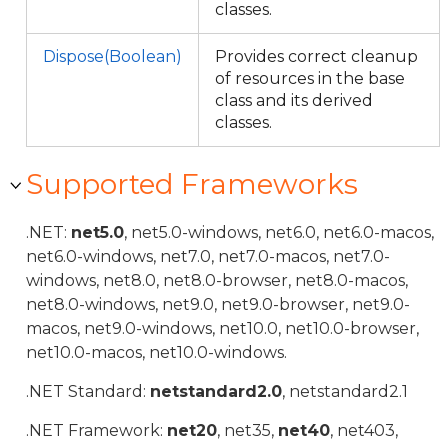
classes.
Dispose(Boolean)
Provides correct cleanup
of resources in the base
class and its derived
classes.
Supported Frameworks
.NET:
net5.0
, net5.0-windows, net6.0, net6.0-macos,
net6.0-windows, net7.0, net7.0-macos, net7.0-
windows, net8.0, net8.0-browser, net8.0-macos,
net8.0-windows, net9.0, net9.0-browser, net9.0-
macos, net9.0-windows, net10.0, net10.0-browser,
net10.0-macos, net10.0-windows.
.NET Standard:
netstandard2.0
, netstandard2.1
.NET Framework:
net20
, net35,
net40
, net403,