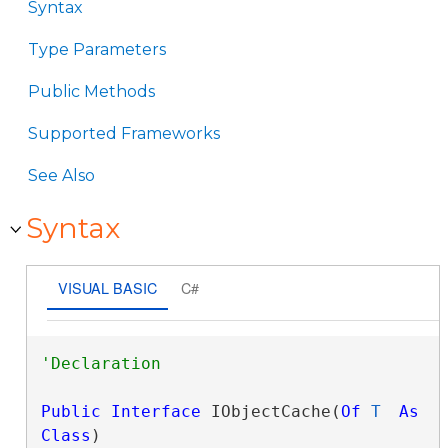
Syntax
Type Parameters
Public Methods
Supported Frameworks
See Also
Syntax
VISUAL BASIC
C#
Public
Interface
 IObjectCache(
Of
T
As
Class
) 
