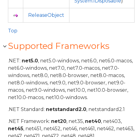
System.IDisposable
)
ReleaseObject
Top
Supported Frameworks
.NET:
net5.0
, net5.0-windows, net6.0, net6.0-macos,
net6.0-windows, net7.0, net7.0-macos, net7.0-
windows, net8.0, net8.0-browser, net8.0-macos,
net8.0-windows, net9.0, net9.0-browser, net9.0-
macos, net9.0-windows, net10.0, net10.0-browser,
net10.0-macos, net10.0-windows.
.NET Standard:
netstandard2.0
, netstandard2.1
.NET Framework:
net20
, net35,
net40
, net403,
net45
, net451, net452, net46, net461, net462, net463,
net47, net471, net472, net48, net481.