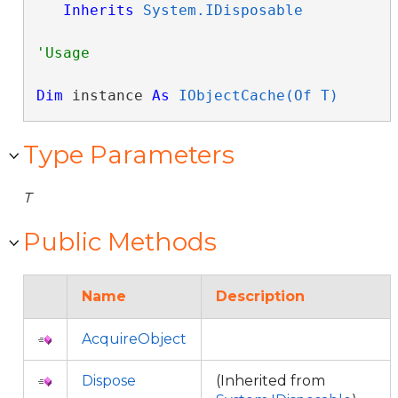
Inherits
System.IDisposable
Dim
 instance 
As
IObjectCache(Of T)
Type Parameters
T
Public Methods
Name
Description
AcquireObject
Dispose
(Inherited from