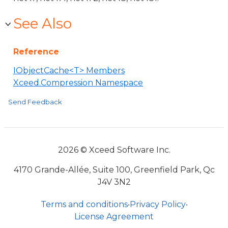
See Also
Reference
IObjectCache<T> Members
Xceed.Compression Namespace
Send Feedback
2026 © Xceed Software Inc.
4170 Grande-Allée, Suite 100, Greenfield Park, Qc
J4V 3N2
Terms and conditions
•
Privacy Policy
•
License Agreement