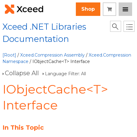
Shop
Xceed .NET Libraries
Documentation
[Root]
/
Xceed.Compression Assembly
/
Xceed.Compression
Namespace
/ IObjectCache<T> Interface
Collapse All
Language Filter: All
IObjectCache<T>
Interface
In This Topic