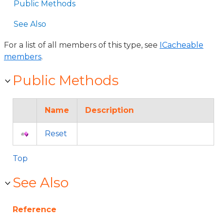
Public Methods
See Also
For a list of all members of this type, see
ICacheable
members
.
Public Methods
Name
Description
Reset
Top
See Also
Reference