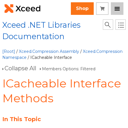
Shop
Xceed .NET Libraries
Documentation
[Root]
/
Xceed.Compression Assembly
/
Xceed.Compression
Namespace
/ ICacheable Interface
Collapse All
Members Options: Filtered
ICacheable Interface
Methods
In This Topic