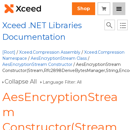
Shop
Xceed .NET Libraries
Documentation
[Root]
/
Xceed.Compression Assembly
/
Xceed.Compression
Namespace
/
AesEncryptionStream Class
/
AesEncryptionStream Constructor
/ AesEncryptionStream
Constructor(Stream,Rfc2898DeriveBytesManager,String,Encod
Collapse All
Language Filter: All
AesEncryptionStrea
m
Constructor(Stream,