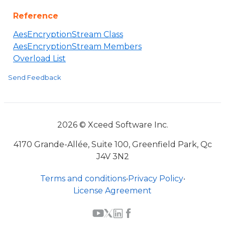
Reference
AesEncryptionStream Class
AesEncryptionStream Members
Overload List
Send Feedback
2026 © Xceed Software Inc.
4170 Grande-Allée, Suite 100, Greenfield Park, Qc
J4V 3N2
Terms and conditions
•
Privacy Policy
•
License Agreement