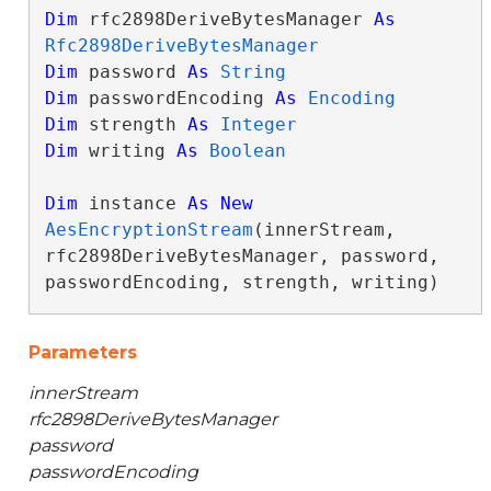
Dim
 rfc2898DeriveBytesManager 
As
Rfc2898DeriveBytesManager
Dim
 password 
As
String
Dim
 passwordEncoding 
As
Encoding
Dim
 strength 
As
Integer
Dim
 writing 
As
Boolean
Dim
 instance 
As
New
AesEncryptionStream
(innerStream, 
rfc2898DeriveBytesManager, password, 
passwordEncoding, strength, writing)
Parameters
innerStream
rfc2898DeriveBytesManager
password
passwordEncoding