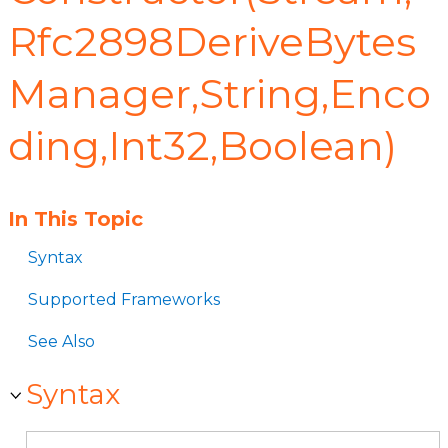
Rfc2898DeriveBytes
Manager,String,Enco
ding,Int32,Boolean)
In This Topic
Syntax
Supported Frameworks
See Also
Syntax