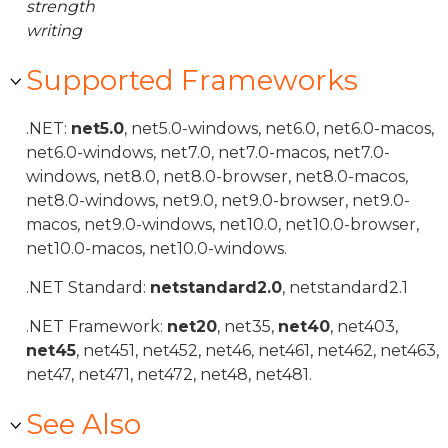
strength
writing
Supported Frameworks
.NET:
net5.0
, net5.0-windows, net6.0, net6.0-macos,
net6.0-windows, net7.0, net7.0-macos, net7.0-
windows, net8.0, net8.0-browser, net8.0-macos,
net8.0-windows, net9.0, net9.0-browser, net9.0-
macos, net9.0-windows, net10.0, net10.0-browser,
net10.0-macos, net10.0-windows.
.NET Standard:
netstandard2.0
, netstandard2.1
.NET Framework:
net20
, net35,
net40
, net403,
net45
, net451, net452, net46, net461, net462, net463,
net47, net471, net472, net48, net481.
See Also