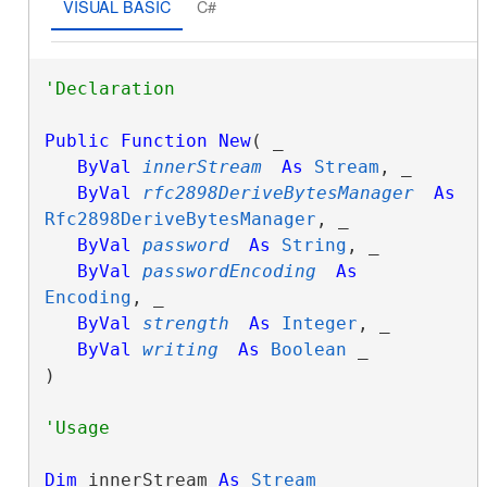
VISUAL BASIC
C#
Public
Function
New
( _

ByVal
innerStream
As
Stream
, _

ByVal
rfc2898DeriveBytesManager
As
Rfc2898DeriveBytesManager
, _

ByVal
password
As
String
, _

ByVal
passwordEncoding
As
Encoding
, _

ByVal
strength
As
Integer
, _

ByVal
writing
As
Boolean
 _

)
Dim
 innerStream 
As
Stream