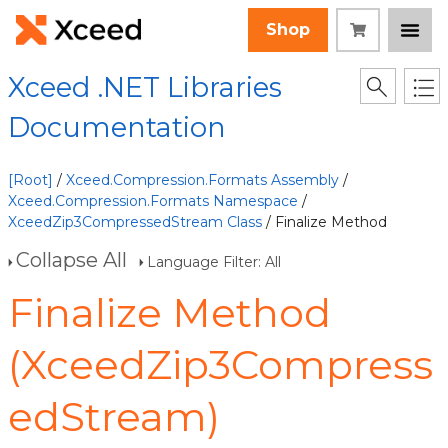
Shop
Xceed .NET Libraries
Documentation
[Root]
/
Xceed.Compression.Formats Assembly
/
Xceed.Compression.Formats Namespace
/
XceedZip3CompressedStream Class
/ Finalize Method
Collapse All
Language Filter: All
Finalize Method
(XceedZip3Compress
edStream)