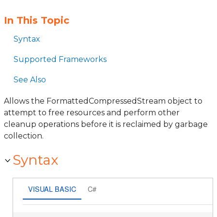
In This Topic
Syntax
Supported Frameworks
See Also
Allows the FormattedCompressedStream object to
attempt to free resources and perform other
cleanup operations before it is reclaimed by garbage
collection.
Syntax
VISUAL BASIC
C#