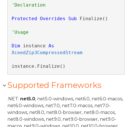
Protected
Overrides
Sub
 Finalize() 
Dim
 instance 
As
XceedZip3CompressedStream
instance.Finalize()
Supported Frameworks
.NET:
net5.0
, net5.0-windows, net6.0, net6.0-macos,
net6.0-windows, net7.0, net7.0-macos, net7.0-
windows, net8.0, net8.0-browser, net8.0-macos,
net8.0-windows, net9.0, net9.0-browser, net9.0-
macos, net9.0-windows, net10.0, net10.0-browser,