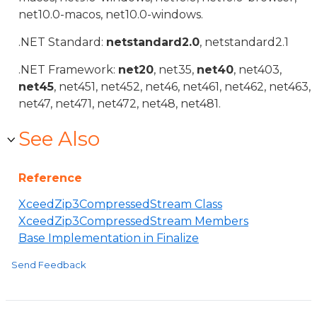
net10.0-macos, net10.0-windows.
.NET Standard:
netstandard2.0
, netstandard2.1
.NET Framework:
net20
, net35,
net40
, net403,
net45
, net451, net452, net46, net461, net462, net463,
net47, net471, net472, net48, net481.
See Also
Reference
XceedZip3CompressedStream Class
XceedZip3CompressedStream Members
Base Implementation in Finalize
Send Feedback