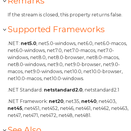
Remarks
If the stream is closed, this property returns false.
Supported Frameworks
.NET:
net5.0
, net5.0-windows, net6.0, net6.0-macos,
net6.0-windows, net7.0, net7.0-macos, net7.0-
windows, net8.0, net8.0-browser, net8.0-macos,
net8.0-windows, net9.0, net9.0-browser, net9.0-
macos, net9.0-windows, net10.0, net10.0-browser,
net10.0-macos, net10.0-windows.
.NET Standard:
netstandard2.0
, netstandard2.1
.NET Framework:
net20
, net35,
net40
, net403,
net45
, net451, net452, net46, net461, net462, net463,
net47, net471, net472, net48, net481.
See Also