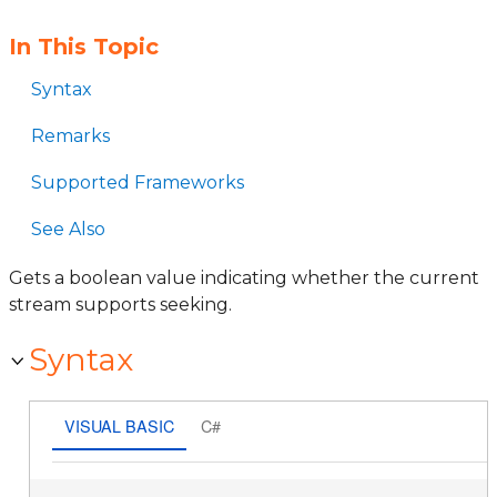
In This Topic
Syntax
Remarks
Supported Frameworks
See Also
Gets a boolean value indicating whether the current
stream supports seeking.
Syntax
VISUAL BASIC
C#