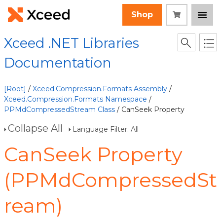
Shop
Xceed .NET Libraries
Documentation
[Root]
/
Xceed.Compression.Formats Assembly
/
Xceed.Compression.Formats Namespace
/
PPMdCompressedStream Class
/ CanSeek Property
Collapse All
Language Filter: All
CanSeek Property
(PPMdCompressedSt
ream)