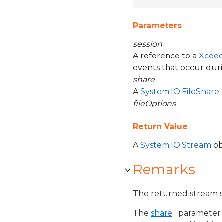
Parameters
session
A reference to a
Xceed
events that occur duri
share
A
System.IO.FileShare
fileOptions
Return Value
A
System.IO.Stream
ob
Remarks
The returned stream s
The
share
parameter s