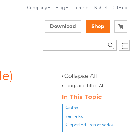
Company
Blog
Forums
NuGet
GitHub
Download
Shop
le)
Collapse All
Language Filter: All
In This Topic
Syntax
Remarks
Supported Frameworks