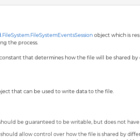
.FileSystem.FileSystemEventsSession
object which is resp
ng the process.
constant that determines how the file will be shared by 
ject that can be used to write data to the file.
hould be guaranteed to be writable, but does not have 
hould allow control over how the file is shared by differ