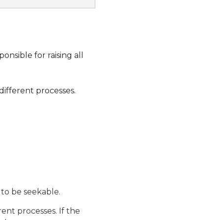
onsible for raising all
different processes.
to be seekable.
ent processes. If the