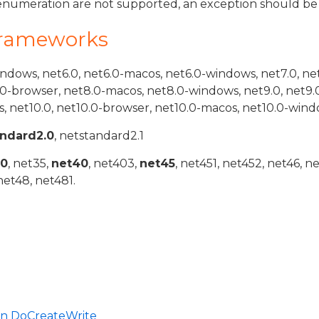
s enumeration are not supported, an exception should be
Frameworks
indows, net6.0, net6.0-macos, net6.0-windows, net7.0, ne
.0-browser, net8.0-macos, net8.0-windows, net9.0, net9.
, net10.0, net10.0-browser, net10.0-macos, net10.0-wind
andard2.0
, netstandard2.1
20
, net35,
net40
, net403,
net45
, net451, net452, net46, n
net48, net481.
in DoCreateWrite