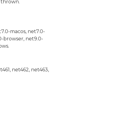
 thrown.
t7.0-macos, net7.0-
0-browser, net9.0-
ows.
et461, net462, net463,