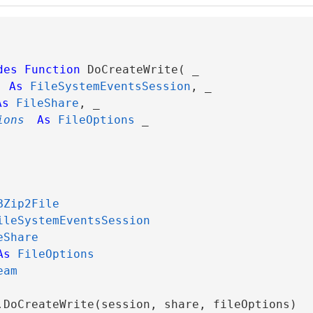
des
Function
 DoCreateWrite( _

As
FileSystemEventsSession
, _

As
FileShare
, _

ions
As
FileOptions
 _

BZip2File
ileSystemEventsSession
eShare
As
FileOptions
eam
.DoCreateWrite(session, share, fileOptions)