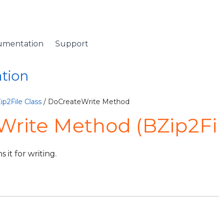
umentation
Support
ation
ip2File Class
/ DoCreateWrite Method
rite Method (BZip2Fi
 it for writing.