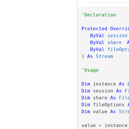
Protected
Overri
ByVal
session
ByVal
share
ByVal
fileOpt
) 
As
Stream
Dim
 instance 
As
Dim
 session 
As
F
Dim
 share 
As
Fil
Dim
 fileOptions 
Dim
 value 
As
Str
value = instance