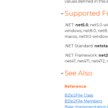
values defined in thi
Supported 
.NET:
net5.0
, net5.0-w
windows, net8.0, net8
macos, net9.0-windows
.NET Standard:
netst
.NET Framework:
net
net47, net471, net472, 
See Also
Reference
BZip2File Class
BZip2File Members
Base Implementation 