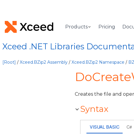
Products
Pricing
Doc
Xceed .NET Libraries Document
[Root]
/
Xceed.BZip2 Assembly
/
Xceed.BZip2 Namespace
/
BZ
DoCreateW
Creates the file and opens
Syntax
VISUAL BASIC
C#