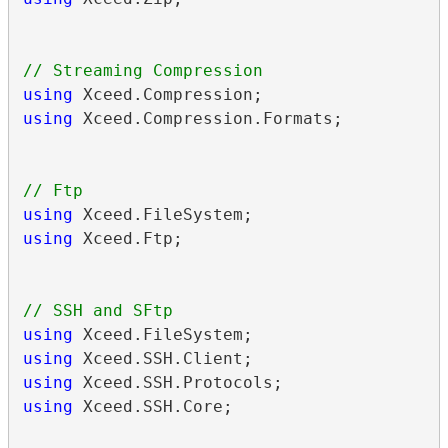
using
using
 Xceed.Compression.Formats;

using
using
 Xceed.Ftp;

using
using
using
using
 Xceed.SSH.Core;
