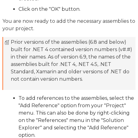
Click on the "OK" button.
You are now ready to add the necessary assemblies to
your project.
Prior versions of the assemblies (6.8 and below)
built for .NET 4 contained version numbers (v#.#)
in their names. As of version 6.9, the names of the
assemblies built for .NET 4, .NET 4.5, .NET
Standard, Xamarin and older versions of .NET do
not contain version numbers.
To add references to the assemblies, select the
"Add Reference" option from your "Project"
menu. This can also be done by right-clicking
on the "References" menu in the "Solution
Explorer" and selecting the "Add Reference"
option.