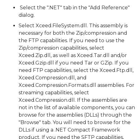
Select the ".NET" tab in the "Add Reference"
dialog.
Select Xceed.FileSystem.dll. This assembly is
necessary for both the Zip/compression and
the FTP capabilities. If you need to use the
Zip/compression capabilities, select
Xceed.Zip.dll, as well as Xceed.Tar.dll and/or
Xceed.Gzip.dll if you need Tar or GZip. If you
need FTP capabilities, select the Xceed.Ftp.dll,
Xceed.Compression.dll, and
Xceed.Compression.Formats.dll assemblies. For
streaming capabilities, select
Xceed.Compression.dll. If the assemblies are
not in the list of available components, you can
browse for the assemblies (DLLs) through the
"Browse" tab. You will need to browse for the
DLLs if using a .NET Compact Framework
product. If you need the SFTP capabilities,