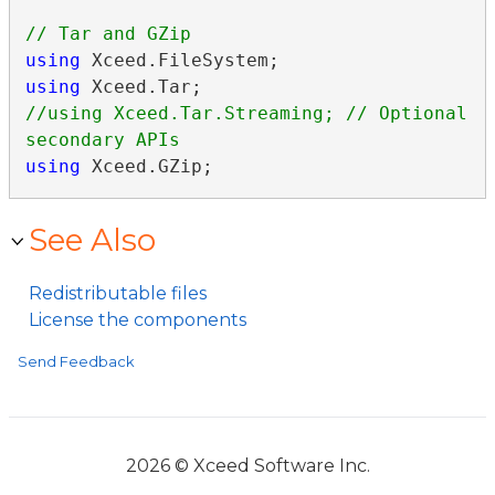
using
using
//using Xceed.Tar.Streaming; // Optional 
using
 Xceed.GZip;
See Also
Redistributable files
License the components
Send Feedback
2026 © Xceed Software Inc.