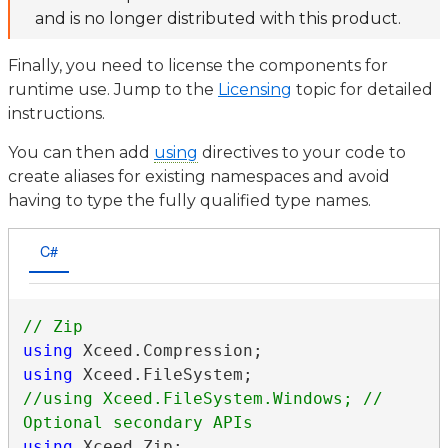
and is no longer distributed with this product.
Finally, you need to license the components for
runtime use. Jump to the
Licensing
topic for detailed
instructions.
You can then add
using
directives to your code to
create aliases for existing namespaces and avoid
having to type the fully qualified type names.
C#
using
using
//using Xceed.FileSystem.Windows; // 
using
 Xceed.Zip;
