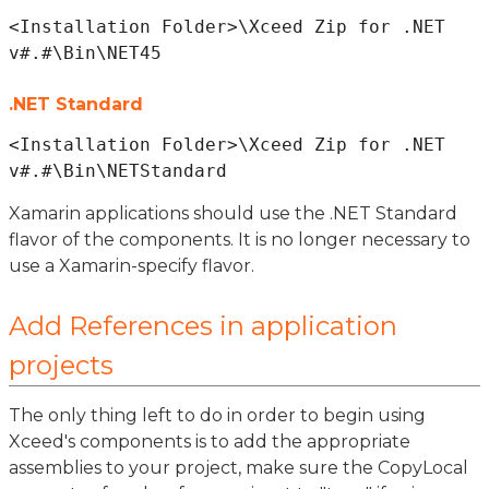
<Installation Folder>\Xceed Zip for .NET 
.NET Standard
<Installation Folder>\Xceed Zip for .NET 
Xamarin applications should use the .NET Standard
flavor of the components. It is no longer necessary to
use a Xamarin-specify flavor.
Add References in application
projects
The only thing left to do in order to begin using
Xceed's components is to add the appropriate
assemblies to your project, make sure the CopyLocal