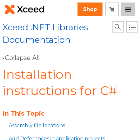
Shop
Xceed .NET Libraries
Documentation
Collapse All
Installation
instructions for C#
In This Topic
Assembly file locations
Add References in application projects