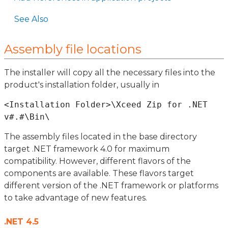
See Also
Assembly file locations
The installer will copy all the necessary files into the
product's installation folder, usually in
<Installation Folder>\Xceed Zip for .NET 
The assembly files located in the base directory
target .NET framework 4.0 for maximum
compatibility. However, different flavors of the
components are available. These flavors target
different version of the .NET framework or platforms
to take advantage of new features.
.NET 4.5