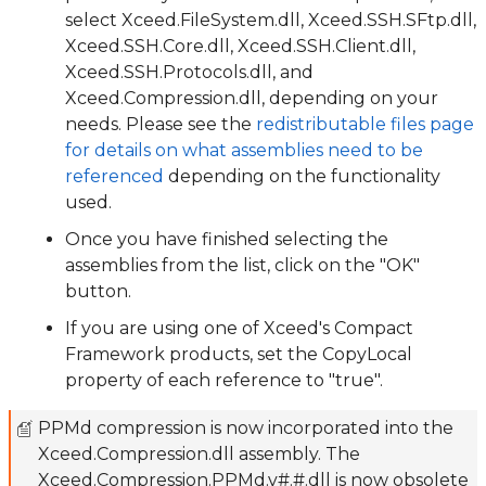
select Xceed.FileSystem.dll, Xceed.SSH.SFtp.dll,
Xceed.SSH.Core.dll, Xceed.SSH.Client.dll,
Xceed.SSH.Protocols.dll, and
Xceed.Compression.dll, depending on your
needs. Please see the
redistributable files page
for details on what assemblies need to be
referenced
depending on the functionality
used.
Once you have finished selecting the
assemblies from the list, click on the "OK"
button.
If you are using one of Xceed's Compact
Framework products, set the CopyLocal
property of each reference to "true".
PPMd compression is now incorporated into the
Xceed.Compression.dll assembly. The
Xceed.Compression.PPMd.v#.#.dll is now obsolete