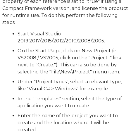
property of each reference is set to "true" if using a
Compact Framework version, and license the product
for runtime use. To do this, perform the following
steps:
Start Visual Studio
2019,2017/2015/2012/2010/2008/2005.
On the Start Page, click on New Project (in
VS2008 / VS2005, click on the "Project..." link
next to "Create:"). This can also be done by
selecting the "File\New\Project" menu item.
Under "Project types", select a relevant type,
like "Visual C# > Windows" for example.
In the "Templates" section, select the type of
application you want to create.
Enter the name of the project you want to
create and the location where it will be
created.