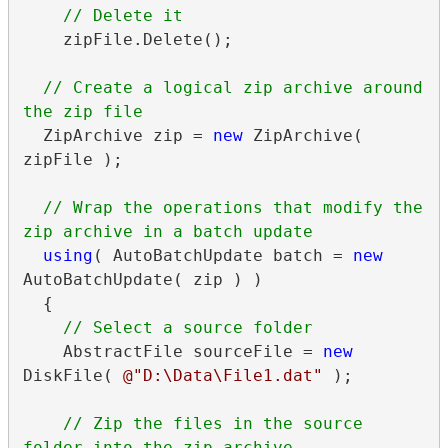
    zipFile.Delete();

// Create a logical zip archive around 
  ZipArchive zip = 
new
 ZipArchive( 
zipFile );

// Wrap the operations that modify the 
using
( AutoBatchUpdate batch = 
new
AutoBatchUpdate( zip ) )

  {

    AbstractFile sourceFile = 
new
DiskFile( 
@"D:\Data\File1.dat"
 );

// Zip the files in the source 