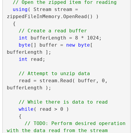
using
( Stream stream = 
zippedFileInMemory.OpenRead() )

  {

int
 bufferLength = 8 * 1024;

byte
[] buffer = 
new
byte
[ 
bufferLength ];

int
 read;

    read = stream.Read( buffer, 0, 
bufferLength );

while
( read > 0 )

    {

// TODO: Perform desired operation 