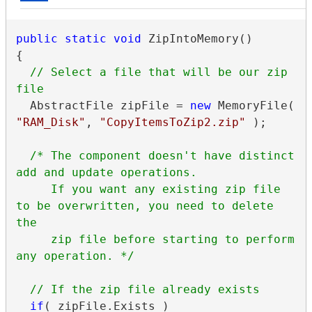
public
static
void
 ZipIntoMemory()

{

// Select a file that will be our zip 
  AbstractFile zipFile = 
new
 MemoryFile( 
"RAM_Disk"
, 
"CopyItemsToZip2.zip"
 );

/* The component doesn't have distinct 
add and update operations.

     If you want any existing zip file 
to be overwritten, you need to delete 
the

     zip file before starting to perform 
any operation. */
if
( zipFile.Exists )
