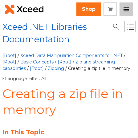
Shop
Xceed .NET Libraries
Documentation
[Root]
/
Xceed Data Manipulation Components for .NET
/
[Root]
/
Basic Concepts
/
[Root]
/
Zip and streaming
capabilities
/
[Root]
/
Zipping
/ Creating a zip file in memory
Language Filter: All
Creating a zip file in
memory
In This Topic