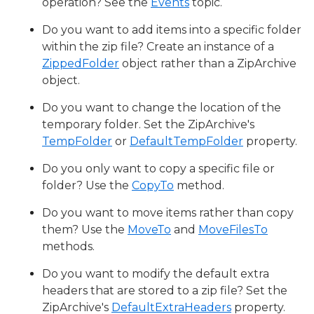
operation? See the
Events
topic.
Do you want to add items into a specific folder
within the zip file? Create an instance of a
ZippedFolder
object rather than a ZipArchive
object.
Do you want to change the location of the
temporary folder. Set the ZipArchive's
TempFolder
or
DefaultTempFolder
property.
Do you only want to copy a specific file or
folder? Use the
CopyTo
method.
Do you want to move items rather than copy
them? Use the
MoveTo
and
MoveFilesTo
methods.
Do you want to modify the default extra
headers that are stored to a zip file? Set the
ZipArchive's
DefaultExtraHeaders
property.