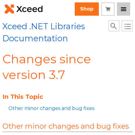
Shop
Xceed .NET Libraries
Documentation
Changes since
version 3.7
In This Topic
Other minor changes and bug fixes
Other minor changes and bug fixes