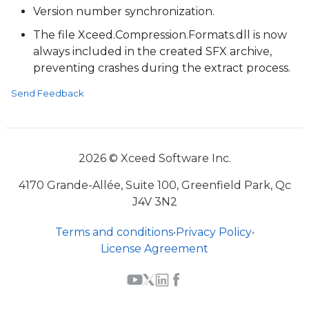
Version number synchronization.
The file Xceed.Compression.Formats.dll is now
always included in the created SFX archive,
preventing crashes during the extract process.
Send Feedback
2026 © Xceed Software Inc.
4170 Grande-Allée, Suite 100, Greenfield Park, Qc
J4V 3N2
Terms and conditions
•
Privacy Policy
•
License Agreement