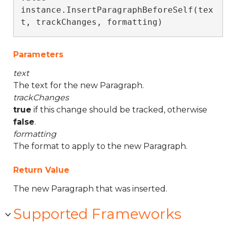
instance.InsertParagraphBeforeSelf(tex
t, trackChanges, formatting)
Parameters
text
The text for the new Paragraph.
trackChanges
true
if this change should be tracked, otherwise
false
.
formatting
The format to apply to the new Paragraph.
Return Value
The new Paragraph that was inserted.
Supported Frameworks