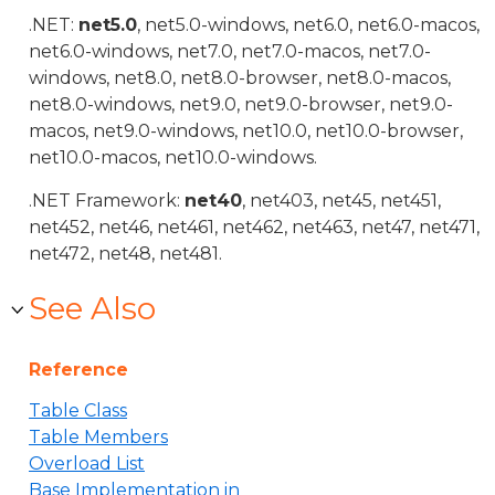
.NET:
net5.0
, net5.0-windows, net6.0, net6.0-macos,
net6.0-windows, net7.0, net7.0-macos, net7.0-
windows, net8.0, net8.0-browser, net8.0-macos,
net8.0-windows, net9.0, net9.0-browser, net9.0-
macos, net9.0-windows, net10.0, net10.0-browser,
net10.0-macos, net10.0-windows.
.NET Framework:
net40
, net403, net45, net451,
net452, net46, net461, net462, net463, net47, net471,
net472, net48, net481.
See Also
Reference
Table Class
Table Members
Overload List
Base Implementation in