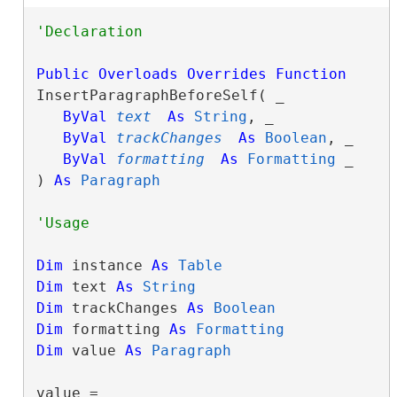
Public
Overloads
Overrides
Function
InsertParagraphBeforeSelf( _

ByVal
text
As
String
, _

ByVal
trackChanges
As
Boolean
, _

ByVal
formatting
As
Formatting
 _

) 
As
Paragraph
Dim
 instance 
As
Table
Dim
 text 
As
String
Dim
 trackChanges 
As
Boolean
Dim
 formatting 
As
Formatting
Dim
 value 
As
Paragraph
value = 