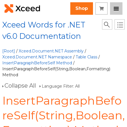
Shop
Xceed Words for .NET
v6.0 Documentation
[Root]
/
Xceed.Document.NET Assembly
/
Xceed.Document.NET Namespace
/
Table Class
/
InsertParagraphBeforeSelf Method
/
InsertParagraphBeforeSelf(String,Boolean,Formatting)
Method
Collapse All
Language Filter: All
InsertParagraphBefo
reSelf(String,Boolean,