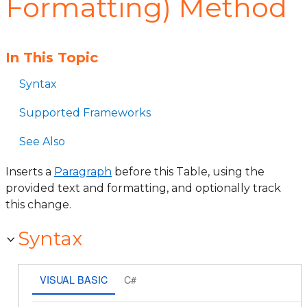
Formatting) Method
In This Topic
Syntax
Supported Frameworks
See Also
Inserts a
Paragraph
before this Table, using the
provided text and formatting, and optionally track
this change.
Syntax
VISUAL BASIC
C#