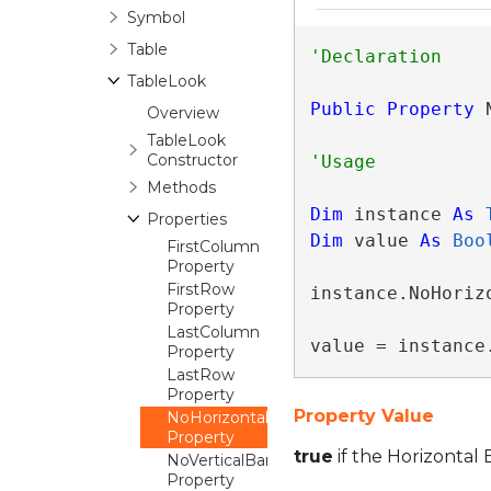
Symbol
Table
TableLook
Public
Property
 
Overview
TableLook
Constructor
Methods
Dim
 instance 
As
Properties
Dim
 value 
As
Boo
FirstColumn
Property
FirstRow
instance.NoHorizo
Property
LastColumn
value = instance
Property
LastRow
Property
Property Value
NoHorizontalBanding
Property
true
if the Horizontal 
NoVerticalBanding
Property