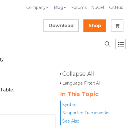
Company
Blog
Forums
NuGet
GitHub
Download
Shop
ty
Collapse All
Language Filter: All
 Table.
In This Topic
Syntax
Supported Frameworks
See Also