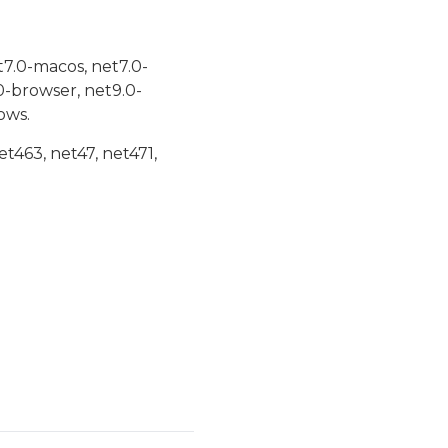
t7.0-macos, net7.0-
0-browser, net9.0-
ows.
et463, net47, net471,