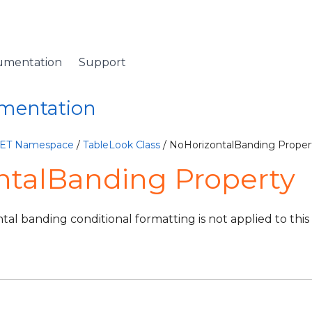
umentation
Support
umentation
NET Namespace
/
TableLook Class
/ NoHorizontalBanding Proper
ntalBanding Property
ontal banding conditional formatting is not applied to this