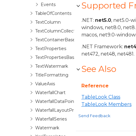
Supported 
Events
TableOfContents
.NET:
net5.0
, net5.0-w
TextColumn
windows, net8.0, net8
TextColumnCollection
macos, net9.0-windows
TextContainerBase
.NET Framework:
net
TextProperties
net472, net48, net481.
TextPropertiesBase
TextWatermark
See Also
TitleFormatting
ValueAxis
Reference
WaterfallChart
TableLook Class
WaterfallDataPoint
TableLook Members
WaterfallLayoutProperties
Send Feedback
WaterfallSeries
Watermark