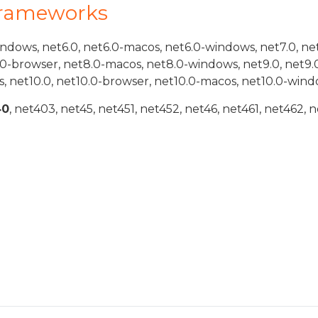
Frameworks
indows, net6.0, net6.0-macos, net6.0-windows, net7.0, ne
.0-browser, net8.0-macos, net8.0-windows, net9.0, net9.
, net10.0, net10.0-browser, net10.0-macos, net10.0-wind
40
, net403, net45, net451, net452, net46, net461, net462, n