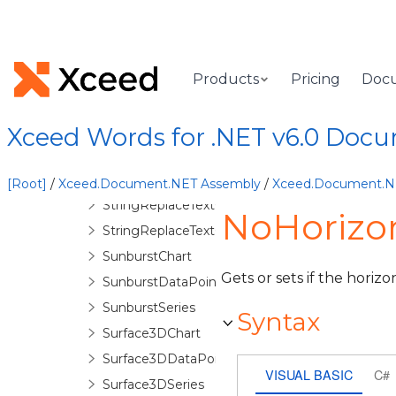
SerieAxis
Series
ShadingPattern
Shape
Products
Pricing
Doc
SideValues
SignatureLine
Xceed Words for .NET v6.0 Doc
SignatureLineOptions
SplitOptions
[Root]
/
Xceed.Document.NET Assembly
/
Xceed.Document.
StringReplaceTextOptions
NoHorizo
StringReplaceTextOptionsBase
SunburstChart
Gets or sets if the horiz
SunburstDataPoint
SunburstSeries
Syntax
Surface3DChart
Surface3DDataPoint
VISUAL BASIC
C#
Surface3DSeries