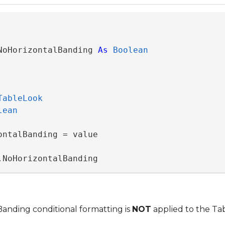
NoHorizontalBanding 
As
Boolean
TableLook
lean
ntalBanding = value

.NoHorizontalBanding
Banding conditional formatting is
NOT
applied to the Ta