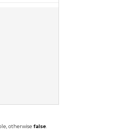
ble, otherwise
false
.