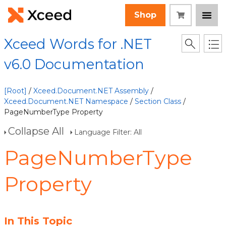
Shop
Xceed Words for .NET
v6.0 Documentation
[Root]
/
Xceed.Document.NET Assembly
/
Xceed.Document.NET Namespace
/
Section Class
/
PageNumberType Property
Collapse All
Language Filter: All
PageNumberType
Property
In This Topic