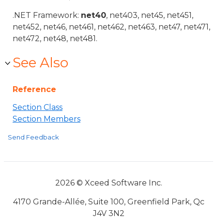
.NET Framework:
net40
, net403, net45, net451,
net452, net46, net461, net462, net463, net47, net471,
net472, net48, net481.
See Also
Reference
Section Class
Section Members
Send Feedback
2026 © Xceed Software Inc.
4170 Grande-Allée, Suite 100, Greenfield Park, Qc
J4V 3N2