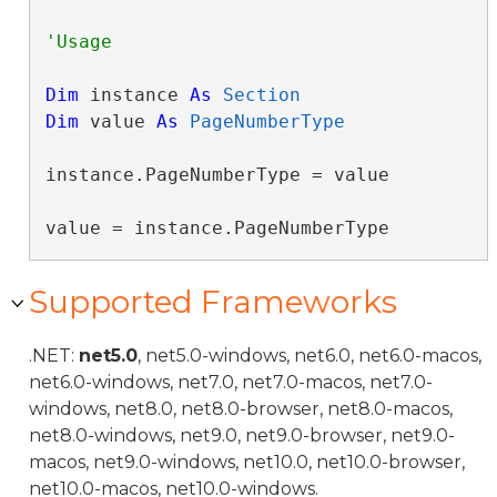
Dim
 instance 
As
Section
Dim
 value 
As
PageNumberType
instance.PageNumberType = value

value = instance.PageNumberType
Supported Frameworks
.NET:
net5.0
, net5.0-windows, net6.0, net6.0-macos,
net6.0-windows, net7.0, net7.0-macos, net7.0-
windows, net8.0, net8.0-browser, net8.0-macos,
net8.0-windows, net9.0, net9.0-browser, net9.0-
macos, net9.0-windows, net10.0, net10.0-browser,
net10.0-macos, net10.0-windows.