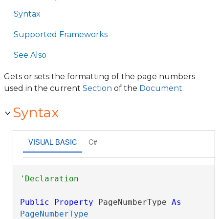
Syntax
Supported Frameworks
See Also
Gets or sets the formatting of the page numbers
used in the current
Section
of the
Document
.
Syntax
VISUAL BASIC
C#
Public
Property
 PageNumberType 
As
PageNumberType