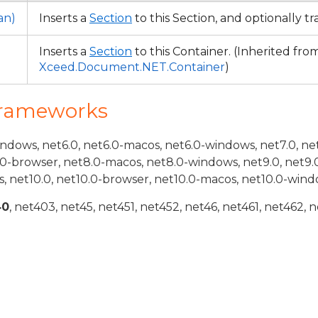
an)
Inserts a
Section
to this Section, and optionally t
Inserts a
Section
to this Container. (Inherited fro
Xceed.Document.NET.Container
)
Frameworks
indows, net6.0, net6.0-macos, net6.0-windows, net7.0, ne
.0-browser, net8.0-macos, net8.0-windows, net9.0, net9.
, net10.0, net10.0-browser, net10.0-macos, net10.0-wind
40
, net403, net45, net451, net452, net46, net461, net462, n