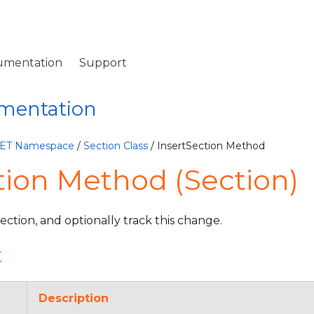
umentation
Support
umentation
NET Namespace
/
Section Class
/ InsertSection Method
tion Method (Section)
Section, and optionally track this change.
t
Description