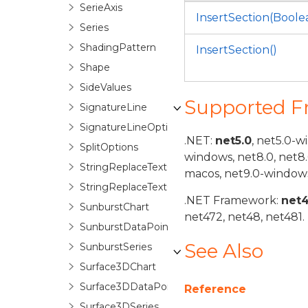
SerieAxis
InsertSection(Boole
Series
ShadingPattern
InsertSection()
Shape
SideValues
Supported 
SignatureLine
SignatureLineOptions
.NET:
net5.0
, net5.0-w
SplitOptions
windows, net8.0, net8
StringReplaceTextOptions
macos, net9.0-windows
StringReplaceTextOptionsBase
.NET Framework:
net
SunburstChart
net472, net48, net481.
SunburstDataPoint
See Also
SunburstSeries
Surface3DChart
Surface3DDataPoint
Reference
Surface3DSeries