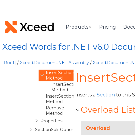
ScatterSeries
Section
Overview
Products
Pricing
Doc
Methods
AddElementInXml
Method
Xceed Words for .NET v6.0 Doc
AddFooters
Method
AddHeaders
[Root]
/
Xceed.Document.NET Assembly
/
Xceed.Document.
Method
InsertSection
InsertSec
Method
InsertSection(Boolean)
Method
Inserts a
Section
to this 
InsertSectionPageBreak
Method
Overload Lis
Remove
Method
Properties
Overload
SectionSplitOptions