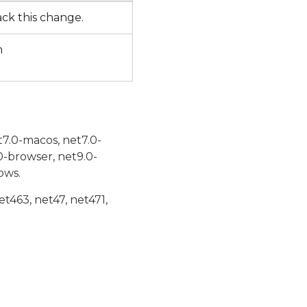
rack this change.
m
t7.0-macos, net7.0-
0-browser, net9.0-
ows.
et463, net47, net471,