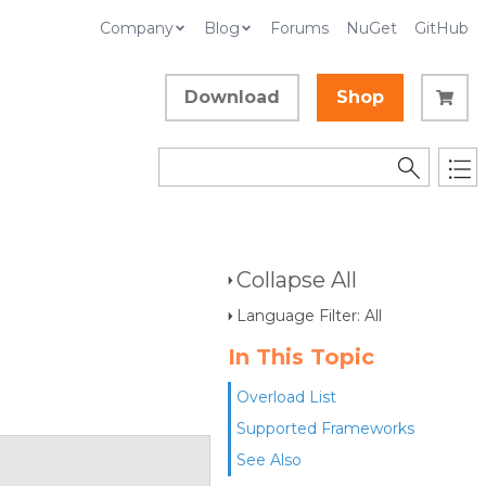
Company
Blog
Forums
NuGet
GitHub
Download
Shop
Collapse All
Language Filter: All
In This Topic
Overload List
Supported Frameworks
See Also