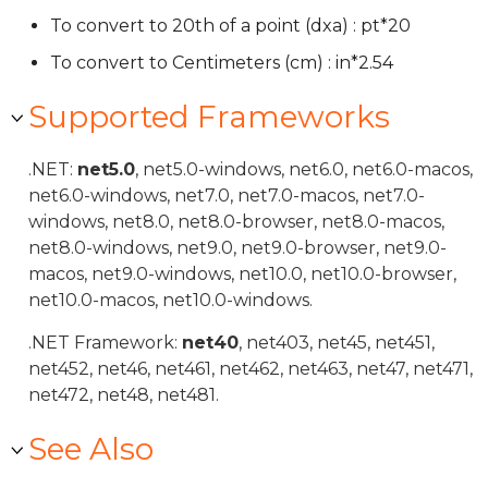
To convert to 20th of a point (dxa) : pt*20
To convert to Centimeters (cm) : in*2.54
Supported Frameworks
.NET:
net5.0
, net5.0-windows, net6.0, net6.0-macos,
net6.0-windows, net7.0, net7.0-macos, net7.0-
windows, net8.0, net8.0-browser, net8.0-macos,
net8.0-windows, net9.0, net9.0-browser, net9.0-
macos, net9.0-windows, net10.0, net10.0-browser,
net10.0-macos, net10.0-windows.
.NET Framework:
net40
, net403, net45, net451,
net452, net46, net461, net462, net463, net47, net471,
net472, net48, net481.
See Also