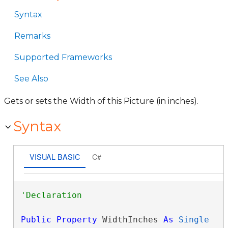
Syntax
Remarks
Supported Frameworks
See Also
Gets or sets the Width of this Picture (in inches).
Syntax
VISUAL BASIC
C#
Public
Property
 WidthInches 
As
Single