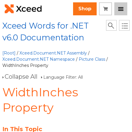
Shop
Xceed Words for .NET
v6.0 Documentation
[Root]
/
Xceed.Document.NET Assembly
/
Xceed.Document.NET Namespace
/
Picture Class
/
WidthInches Property
Collapse All
Language Filter: All
WidthInches
Property
In This Topic