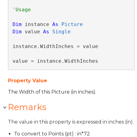
Dim
 instance 
As
Picture
Dim
 value 
As
Single
instance.WidthInches = value

value = instance.WidthInches
Property Value
The Width of this Picture (in inches).
Remarks
The value in this property is expressed in inches (in).
To convert to Points (pt) : in*72