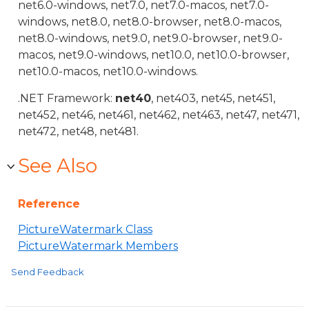
net6.0-windows, net7.0, net7.0-macos, net7.0-
windows, net8.0, net8.0-browser, net8.0-macos,
net8.0-windows, net9.0, net9.0-browser, net9.0-
macos, net9.0-windows, net10.0, net10.0-browser,
net10.0-macos, net10.0-windows.
.NET Framework:
net40
, net403, net45, net451,
net452, net46, net461, net462, net463, net47, net471,
net472, net48, net481.
See Also
Reference
PictureWatermark Class
PictureWatermark Members
Send Feedback