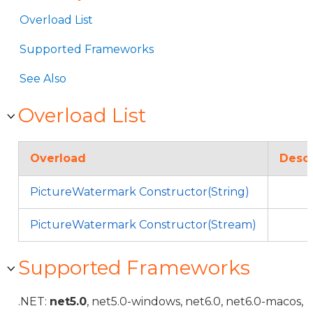
Overload List
Supported Frameworks
See Also
Overload List
Overload
Descr
PictureWatermark Constructor(String)
PictureWatermark Constructor(Stream)
Supported Frameworks
.NET:
net5.0
, net5.0-windows, net6.0, net6.0-macos,