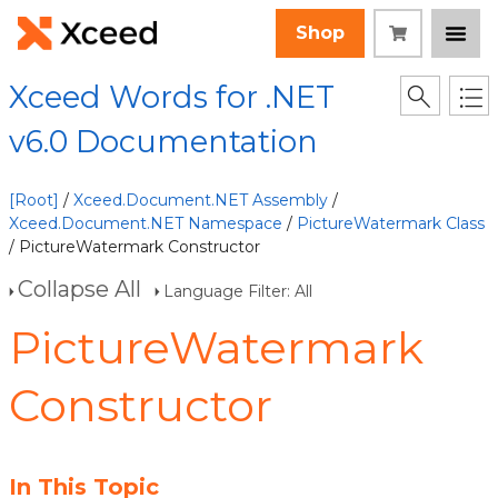
Shop
Xceed Words for .NET
v6.0 Documentation
[Root]
/
Xceed.Document.NET Assembly
/
Xceed.Document.NET Namespace
/
PictureWatermark Class
/ PictureWatermark Constructor
Collapse All
Language Filter: All
PictureWatermark
Constructor
In This Topic