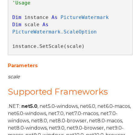
Dim
 instance 
As
PictureWatermark
Dim
 scale 
As
PictureWatermark.ScaleOption
instance.SetScale(scale)
Parameters
scale
Supported Frameworks
.NET:
net5.0
, net5.0-windows, net6.0, net6.0-macos,
net6.0-windows, net7.0, net7.0-macos, net7.0-
windows, net8.0, net8.0-browser, net8.0-macos,
net8.0-windows, net9.0, net9.0-browser, net9.0-