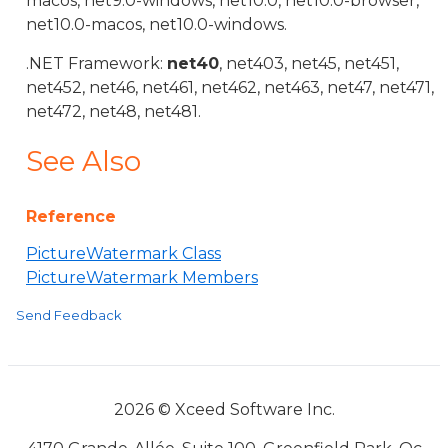
macos, net9.0-windows, net10.0, net10.0-browser,
net10.0-macos, net10.0-windows.
.NET Framework:
net40
, net403, net45, net451,
net452, net46, net461, net462, net463, net47, net471,
net472, net48, net481.
See Also
Reference
PictureWatermark Class
PictureWatermark Members
Send Feedback
2026 © Xceed Software Inc.