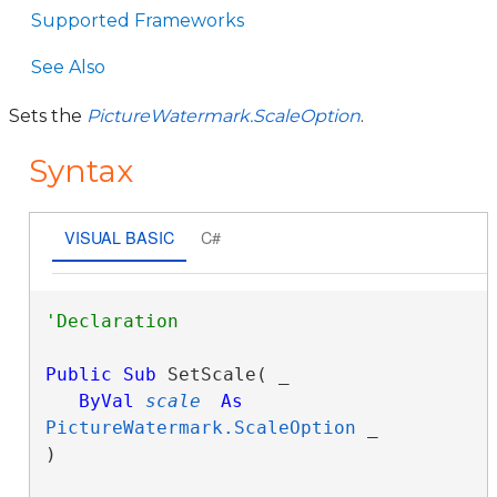
Supported Frameworks
See Also
Sets the
PictureWatermark.ScaleOption
.
Syntax
VISUAL BASIC
C#
Public
Sub
 SetScale( _

ByVal
scale
As
PictureWatermark.ScaleOption
 _

) 