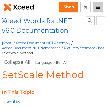
Shop
Xceed Words for .NET
v6.0 Documentation
[Root]
/
Xceed.Document.NET Assembly
/
Xceed.Document.NET Namespace
/
PictureWatermark Class
/ SetScale Method
Collapse All
Language Filter: All
SetScale Method
In This Topic
Syntax