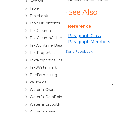
Symbol
Table
See Also
TableLook
TableOfContents
Reference
TextColumn
Paragraph Class
TextColumnCollection
Paragraph Members
TextContainerBase
Send Feedback
TextProperties
TextPropertiesBase
TextWatermark
TitleFormatting
ValueAxis
4
WaterfallChart
WaterfallDataPoint
WaterfallLayoutProperties
WaterfallSeries