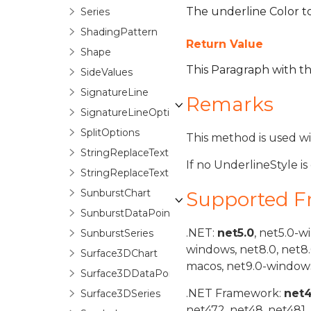
The underline Color to a
Series
ShadingPattern
Return Value
Shape
This Paragraph with t
SideValues
SignatureLine
Remarks
SignatureLineOptions
SplitOptions
This method is used w
StringReplaceTextOptions
If no UnderlineStyle is
StringReplaceTextOptionsBase
SunburstChart
Supported 
SunburstDataPoint
.NET:
net5.0
, net5.0-w
SunburstSeries
windows, net8.0, net8
Surface3DChart
macos, net9.0-windows
Surface3DDataPoint
.NET Framework:
net
Surface3DSeries
net472, net48, net481.