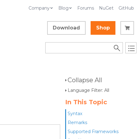
Company
Blog
Forums
NuGet
GitHub
Download
Shop
Collapse All
Language Filter: All
In This Topic
Syntax
Remarks
Supported Frameworks