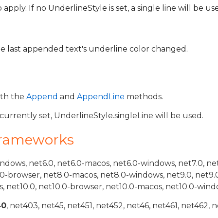
pply. If no UnderlineStyle is set, a single line will be us
he last appended text's underline color changed.
ith the
Append
and
AppendLine
methods.
 currently set, UnderlineStyle.singleLine will be used.
Frameworks
indows, net6.0, net6.0-macos, net6.0-windows, net7.0, ne
.0-browser, net8.0-macos, net8.0-windows, net9.0, net9.
, net10.0, net10.0-browser, net10.0-macos, net10.0-wind
40
, net403, net45, net451, net452, net46, net461, net462, n