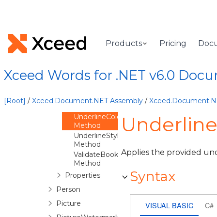
ShadingPattern
Method
Spacing
Method
SpacingAfter
Products
Pricing
Doc
Method
SpacingBefore
Method
Xceed Words for .NET v6.0 Doc
SpacingLine
Method
StrikeThrough
[Root]
/
Xceed.Document.NET Assembly
/
Xceed.Document.
Method
UnderlineColor
Underlin
Method
UnderlineStyle
Method
Applies the provided und
ValidateBookmark
Method
Syntax
Properties
Person
Picture
VISUAL BASIC
C#