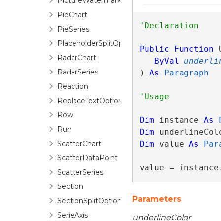
PictureWatermark
PieChart
PieSeries
PlaceholderSplitOptions
Public
Function
 
RadarChart
ByVal
underli
RadarSeries
) 
As
Paragraph
Reaction
ReplaceTextOptionsBase
Row
Dim
 instance 
As
Run
Dim
 underlineCol
ScatterChart
Dim
 value 
As
Par
ScatterDataPoint
value = instance
ScatterSeries
Section
Parameters
SectionSplitOptions
SerieAxis
underlineColor