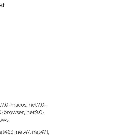
ed.
t7.0-macos, net7.0-
0-browser, net9.0-
ows.
et463, net47, net471,