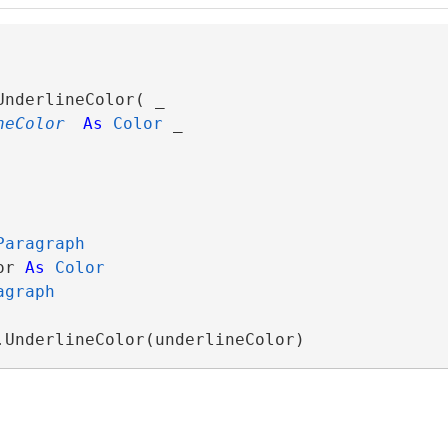
UnderlineColor( _

neColor
As
Color
 _

Paragraph
or 
As
Color
agraph
.UnderlineColor(underlineColor)