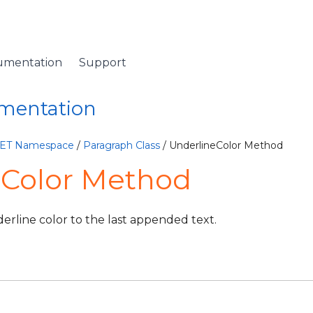
umentation
Support
umentation
NET Namespace
/
Paragraph Class
/ UnderlineColor Method
eColor Method
erline color to the last appended text.