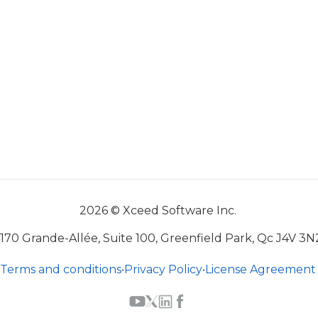
2026 © Xceed Software Inc.
170 Grande-Allée, Suite 100, Greenfield Park, Qc J4V 3N
Terms and conditions
•
Privacy Policy
•
License Agreement