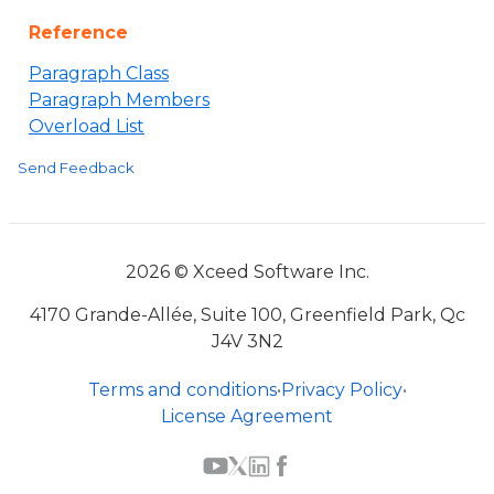
Reference
Paragraph Class
Paragraph Members
Overload List
Send Feedback
2026 © Xceed Software Inc.
4170 Grande-Allée, Suite 100, Greenfield Park, Qc
J4V 3N2
Terms and conditions
•
Privacy Policy
•
License Agreement