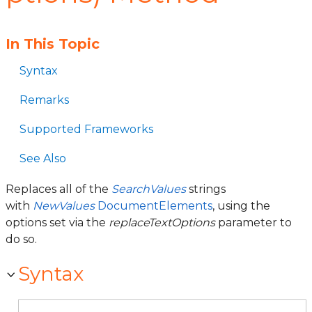
In This Topic
Syntax
Remarks
Supported Frameworks
See Also
Replaces all of the
SearchValues
strings
with
NewValues
DocumentElements
, using the
options set via the
replaceTextOptions
parameter to
do so.
Syntax