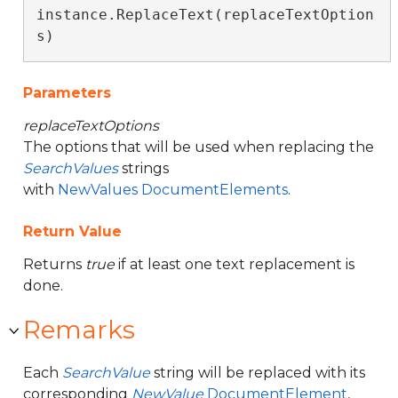
instance.ReplaceText(replaceTextOption
s)
Parameters
replaceTextOptions
The options that will be used when replacing the
SearchValues
strings
with
NewValues
DocumentElements
.
Return Value
Returns
true
if at least one text replacement is
done.
Remarks
Each
SearchValue
string will be replaced with its
corresponding
NewValue
DocumentElement
,