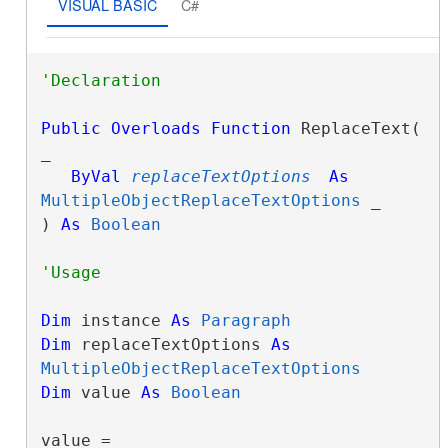
VISUAL BASIC
C#
Public
Overloads
Function
 ReplaceText( 
_

ByVal
replaceTextOptions
As
MultipleObjectReplaceTextOptions
 _

) 
As
Boolean
Dim
 instance 
As
Paragraph
Dim
 replaceTextOptions 
As
MultipleObjectReplaceTextOptions
Dim
 value 
As
Boolean
value = 