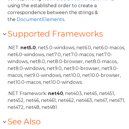
using the established order to create a
correspondence between the strings &
the
DocumentElements
.
Supported Frameworks
.NET:
net5.0
, net5.0-windows, net6.0, net6.0-macos,
net6.0-windows, net7.0, net7.0-macos, net7.0-
windows, net8.0, net8.0-browser, net8.0-macos,
net8.0-windows, net9.0, net9.0-browser, net9.0-
macos, net9.0-windows, net10.0, net10.0-browser,
net10.0-macos, net10.0-windows.
.NET Framework:
net40
, net403, net45, net451,
net452, net46, net461, net462, net463, net47, net471,
net472, net48, net481.
See Also