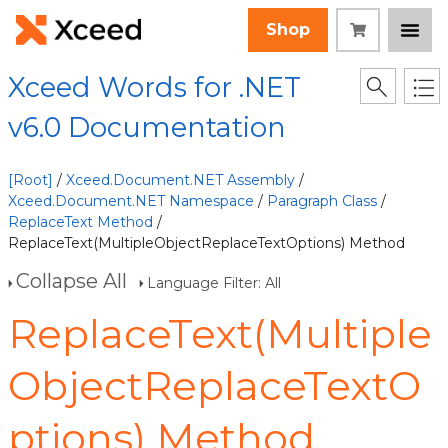
Shop
Xceed Words for .NET
v6.0 Documentation
[Root]
/
Xceed.Document.NET Assembly
/
Xceed.Document.NET Namespace
/
Paragraph Class
/
ReplaceText Method
/
ReplaceText(MultipleObjectReplaceTextOptions) Method
Collapse All
Language Filter: All
ReplaceText(Multiple
ObjectReplaceTextO
ptions) Method