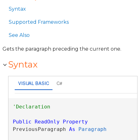
Syntax
Supported Frameworks
See Also
Gets the paragraph preceding the current one.
Syntax
VISUAL BASIC
C#
Public
ReadOnly
Property
PreviousParagraph 
As
Paragraph