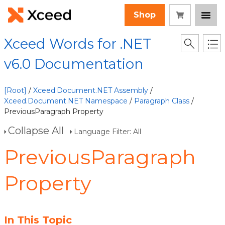
Shop
Xceed Words for .NET
v6.0 Documentation
[Root]
/
Xceed.Document.NET Assembly
/
Xceed.Document.NET Namespace
/
Paragraph Class
/
PreviousParagraph Property
Collapse All
Language Filter: All
PreviousParagraph
Property
In This Topic