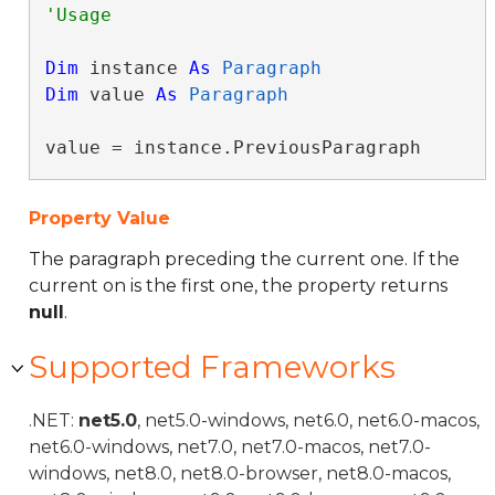
Dim
 instance 
As
Paragraph
Dim
 value 
As
Paragraph
value = instance.PreviousParagraph
Property Value
The paragraph preceding the current one. If the
current on is the first one, the property returns
null
.
Supported Frameworks
.NET:
net5.0
, net5.0-windows, net6.0, net6.0-macos,
net6.0-windows, net7.0, net7.0-macos, net7.0-
windows, net8.0, net8.0-browser, net8.0-macos,