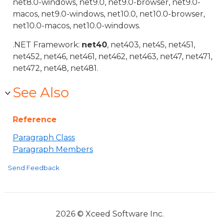
net8.0-windows, net9.0, net9.0-browser, net9.0-
macos, net9.0-windows, net10.0, net10.0-browser,
net10.0-macos, net10.0-windows.
.NET Framework:
net40
, net403, net45, net451,
net452, net46, net461, net462, net463, net47, net471,
net472, net48, net481.
See Also
Reference
Paragraph Class
Paragraph Members
Send Feedback
2026 © Xceed Software Inc.