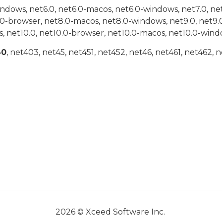
indows, net6.0, net6.0-macos, net6.0-windows, net7.0, ne
.0-browser, net8.0-macos, net8.0-windows, net9.0, net9.
, net10.0, net10.0-browser, net10.0-macos, net10.0-wind
40
, net403, net45, net451, net452, net46, net461, net462, n
2026 © Xceed Software Inc.