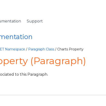
umentation
Support
umentation
NET Namespace
/
Paragraph Class
/ Charts Property
operty (Paragraph)
sociated to this Paragraph.