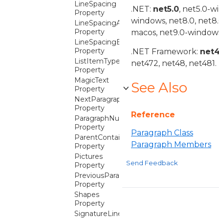
LineSpacing
.NET:
net5.0
, net5.0-w
Property
windows, net8.0, net8
LineSpacingAfter
Property
macos, net9.0-windows
LineSpacingBefore
Property
.NET Framework:
net
ListItemType
net472, net48, net481.
Property
MagicText
See Also
Property
NextParagraph
Property
Reference
ParagraphNumberProperties
Property
Paragraph Class
ParentContainer
Paragraph Members
Property
Pictures
Send Feedback
Property
PreviousParagraph
Property
Shapes
Property
SignatureLines