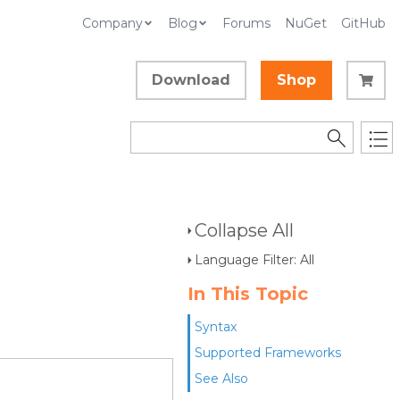
Company
Blog
Forums
NuGet
GitHub
Download
Shop
Collapse All
Language Filter: All
In This Topic
Syntax
Supported Frameworks
See Also