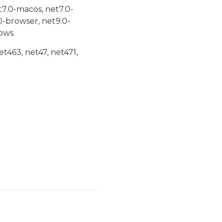
t7.0-macos, net7.0-
0-browser, net9.0-
ows.
et463, net47, net471,