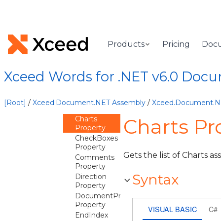
PageBreakSplitOptions
PageLayout
PageNumberType
Products
Pricing
Doc
Paragraph
Overview
Xceed Words for .NET v6.0 Doc
Methods
Properties
Alignment
[Root]
/
Xceed.Document.NET Assembly
/
Xceed.Document.
Property
Charts
Charts Pr
Property
CheckBoxes
Property
Gets the list of Charts as
Comments
Property
Syntax
Direction
Property
DocumentProperties
Property
VISUAL BASIC
C#
EndIndex