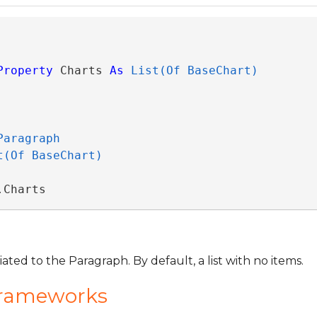
Property
 Charts 
As
List(Of BaseChart)
Paragraph
t(Of BaseChart)
.Charts
ated to the Paragraph. By default, a list with no items.
Frameworks