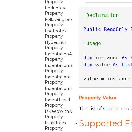
Property
Endnotes
Property
FollowingTables
Property
Public
ReadOnly
Footnotes
Property
Hyperlinks
Property
IndentationAfter
Dim
 instance 
As
Property
Dim
 value 
As
Lis
IndentationBefore
Property
IndentationFirstLine
value = instance
Property
IndentationHanging
Property
Property Value
IndentLevel
Property
The list of
Charts
associ
IsKeepWithNext
Property
Supported 
IsListItem
Property