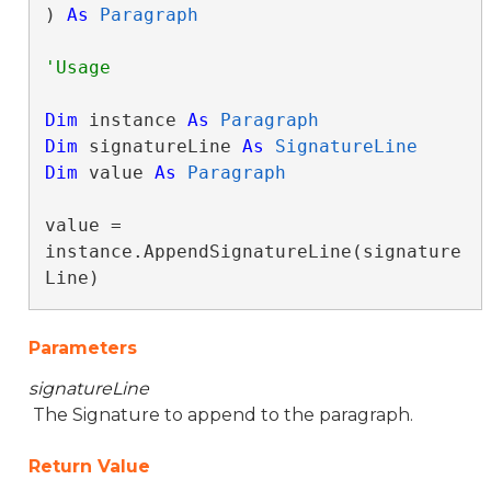
) 
As
Paragraph
Dim
 instance 
As
Paragraph
Dim
 signatureLine 
As
SignatureLine
Dim
 value 
As
Paragraph
value = 
instance.AppendSignatureLine(signature
Line)
Parameters
signatureLine
The Signature to append to the paragraph.
Return Value