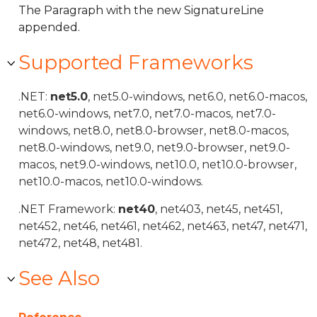
The Paragraph with the new SignatureLine
appended.
Supported Frameworks
.NET:
net5.0
, net5.0-windows, net6.0, net6.0-macos,
net6.0-windows, net7.0, net7.0-macos, net7.0-
windows, net8.0, net8.0-browser, net8.0-macos,
net8.0-windows, net9.0, net9.0-browser, net9.0-
macos, net9.0-windows, net10.0, net10.0-browser,
net10.0-macos, net10.0-windows.
.NET Framework:
net40
, net403, net45, net451,
net452, net46, net461, net462, net463, net47, net471,
net472, net48, net481.
See Also