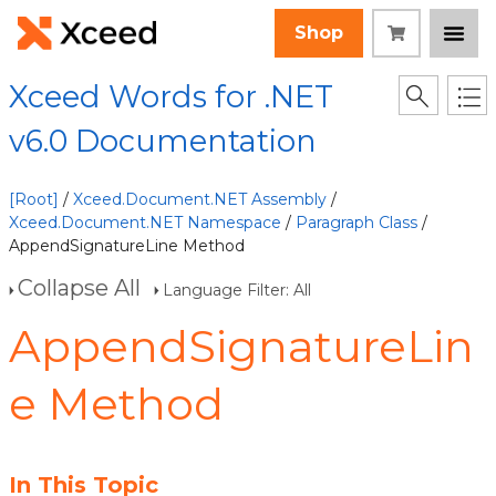
Shop
Xceed Words for .NET
v6.0 Documentation
[Root]
/
Xceed.Document.NET Assembly
/
Xceed.Document.NET Namespace
/
Paragraph Class
/
AppendSignatureLine Method
Collapse All
Language Filter: All
AppendSignatureLin
e Method
In This Topic