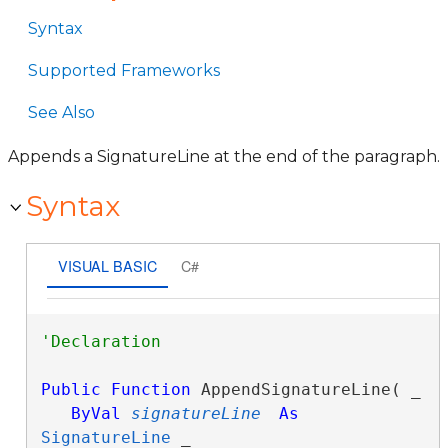
Syntax
Supported Frameworks
See Also
Appends a SignatureLine at the end of the paragraph.
Syntax
VISUAL BASIC
C#
Public
Function
 AppendSignatureLine( _

ByVal
signatureLine
As
SignatureLine
 _
