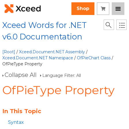
Shop
Xceed Words for .NET
v6.0 Documentation
[Root]
/
Xceed.Document.NET Assembly
/
Xceed.Document.NET Namespace
/
OfPieChart Class
/
OfPieType Property
Collapse All
Language Filter: All
OfPieType Property
In This Topic
Syntax