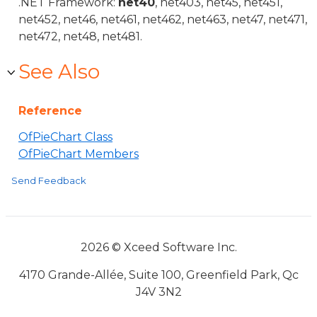
.NET Framework:
net40
, net403, net45, net451,
net452, net46, net461, net462, net463, net47, net471,
net472, net48, net481.
See Also
Reference
OfPieChart Class
OfPieChart Members
Send Feedback
2026 © Xceed Software Inc.
4170 Grande-Allée, Suite 100, Greenfield Park, Qc
J4V 3N2