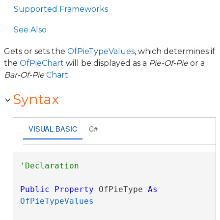
Supported Frameworks
See Also
Gets or sets the
OfPieTypeValues
, which determines if
the
OfPieChart
will be displayed as a
Pie-Of-Pie
or a
Bar-Of-Pie
Chart
.
Syntax
VISUAL BASIC
C#
Public
Property
 OfPieType 
As
OfPieTypeValues