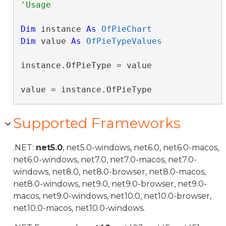
Dim
 instance 
As
OfPieChart
Dim
 value 
As
OfPieTypeValues
instance.OfPieType = value

value = instance.OfPieType
Supported Frameworks
.NET:
net5.0
, net5.0-windows, net6.0, net6.0-macos,
net6.0-windows, net7.0, net7.0-macos, net7.0-
windows, net8.0, net8.0-browser, net8.0-macos,
net8.0-windows, net9.0, net9.0-browser, net9.0-
macos, net9.0-windows, net10.0, net10.0-browser,
net10.0-macos, net10.0-windows.