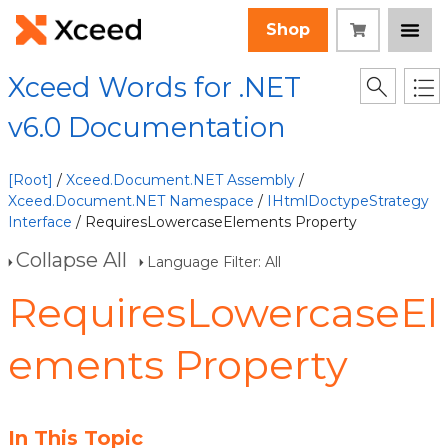
Shop
Xceed Words for .NET
v6.0 Documentation
[Root]
/
Xceed.Document.NET Assembly
/
Xceed.Document.NET Namespace
/
IHtmlDoctypeStrategy
Interface
/ RequiresLowercaseElements Property
Collapse All
Language Filter: All
RequiresLowercaseEl
ements Property
In This Topic