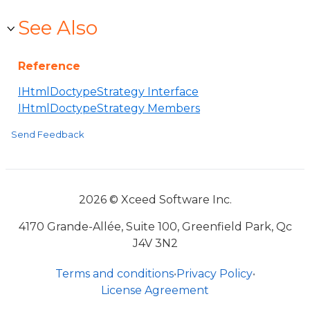
See Also
Reference
IHtmlDoctypeStrategy Interface
IHtmlDoctypeStrategy Members
Send Feedback
2026 © Xceed Software Inc.
4170 Grande-Allée, Suite 100, Greenfield Park, Qc
J4V 3N2
Terms and conditions
•
Privacy Policy
•
License Agreement