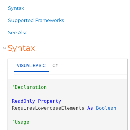
Syntax
Supported Frameworks
See Also
Syntax
VISUAL BASIC
C#
ReadOnly
Property
RequiresLowercaseElements 
As
Boolean