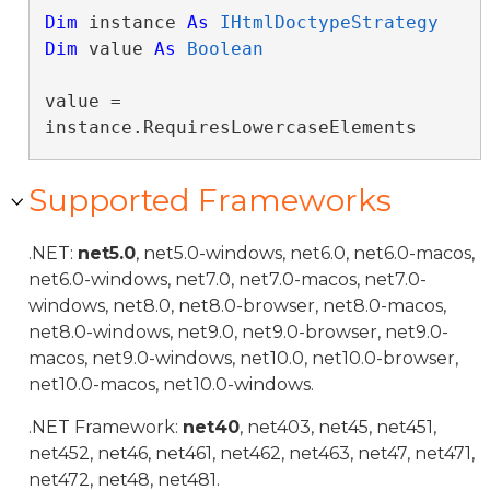
Dim
 instance 
As
IHtmlDoctypeStrategy
Dim
 value 
As
Boolean
value = 
instance.RequiresLowercaseElements
Supported Frameworks
.NET:
net5.0
, net5.0-windows, net6.0, net6.0-macos,
net6.0-windows, net7.0, net7.0-macos, net7.0-
windows, net8.0, net8.0-browser, net8.0-macos,
net8.0-windows, net9.0, net9.0-browser, net9.0-
macos, net9.0-windows, net10.0, net10.0-browser,
net10.0-macos, net10.0-windows.
.NET Framework:
net40
, net403, net45, net451,
net452, net46, net461, net462, net463, net47, net471,
net472, net48, net481.