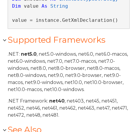
Dim
 value 
As
String
value = instance.GetXmlDeclaration()
Supported Frameworks
.NET:
net5.0
, net5.0-windows, net6.0, net6.0-macos,
net6.0-windows, net7.0, net7.0-macos, net7.0-
windows, net8.0, net8.0-browser, net8.0-macos,
net8.0-windows, net9.0, net9.0-browser, net9.0-
macos, net9.0-windows, net10.0, net10.0-browser,
net10.0-macos, net10.0-windows.
.NET Framework:
net40
, net403, net45, net451,
net452, net46, net461, net462, net463, net47, net471,
net472, net48, net481.
See Also