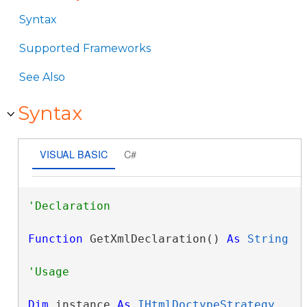
Syntax
Supported Frameworks
See Also
Syntax
VISUAL BASIC
C#
Function
 GetXmlDeclaration() 
As
String
Dim
 instance 
As
IHtmlDoctypeStrategy