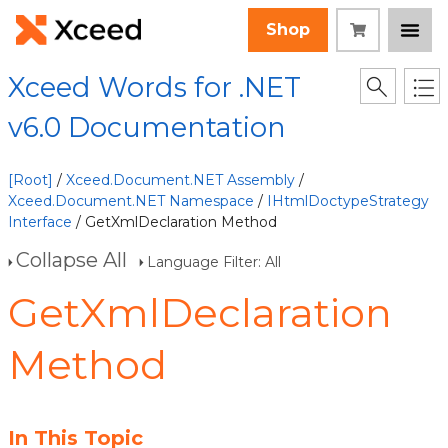
Shop
Xceed Words for .NET
v6.0 Documentation
[Root]
/
Xceed.Document.NET Assembly
/
Xceed.Document.NET Namespace
/
IHtmlDoctypeStrategy
Interface
/ GetXmlDeclaration Method
Collapse All
Language Filter: All
GetXmlDeclaration
Method
In This Topic