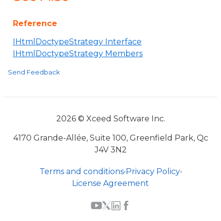
Reference
IHtmlDoctypeStrategy Interface
IHtmlDoctypeStrategy Members
Send Feedback
2026 © Xceed Software Inc.
4170 Grande-Allée, Suite 100, Greenfield Park, Qc
J4V 3N2
Terms and conditions
•
Privacy Policy
•
License Agreement