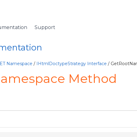
umentation
Support
umentation
NET Namespace
/
IHtmlDoctypeStrategy Interface
/ GetRootNa
Namespace Method