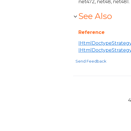
net472, net48, net481.
See Also
Reference
IHtmlDoctypeStrategy
IHtmlDoctypeStrateg
Send Feedback
4