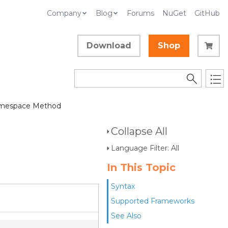
Company
Blog
Forums
NuGet
GitHub
Download
Shop
mespace Method
Collapse All
Language Filter: All
In This Topic
Syntax
Supported Frameworks
See Also