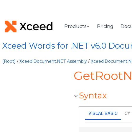
Products
Pricing
Doc
Xceed Words for .NET v6.0 Doc
[Root]
/
Xceed.Document.NET Assembly
/
Xceed.Document.
GetRoot
Syntax
VISUAL BASIC
C#