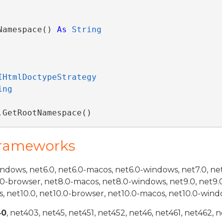
Namespace() 
As
String
IHtmlDoctypeStrategy
ing
.GetRootNamespace()
Frameworks
indows, net6.0, net6.0-macos, net6.0-windows, net7.0, ne
.0-browser, net8.0-macos, net8.0-windows, net9.0, net9.
, net10.0, net10.0-browser, net10.0-macos, net10.0-wind
40
, net403, net45, net451, net452, net46, net461, net462, n