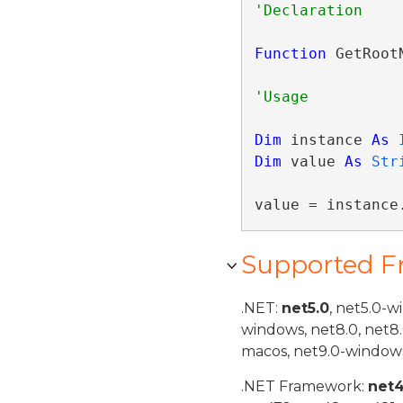
Function
 GetRoot
Dim
 instance 
As
Dim
 value 
As
Str
value = instance
Supported 
.NET:
net5.0
, net5.0-w
windows, net8.0, net8
macos, net9.0-windows
.NET Framework:
net