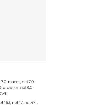
t7.0-macos, net7.0-
0-browser, net9.0-
ows.
et463, net47, net471,