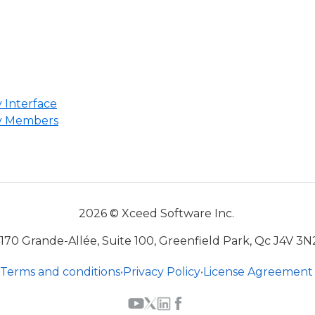
 Interface
y Members
2026 © Xceed Software Inc.
170 Grande-Allée, Suite 100, Greenfield Park, Qc J4V 3N
Terms and conditions
•
Privacy Policy
•
License Agreement