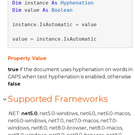
Dim
 instance 
As
Hyphenation
Dim
 value 
As
Boolean
instance.IsAutomatic = value

value = instance.IsAutomatic
Property Value
true
if the document uses hyphenation on words in
CAPS when text hyphenation is enabled, otherwise
false
.
Supported Frameworks
.NET:
net5.0
, net5.0-windows, net6.0, net6.0-macos,
net6.0-windows, net7.0, net7.0-macos, net7.0-
windows, net8.0, net8.0-browser, net8.0-macos,