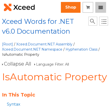
Shop
Xceed Words for .NET
v6.0 Documentation
[Root]
/
Xceed.Document.NET Assembly
/
Xceed.Document.NET Namespace
/
Hyphenation Class
/
IsAutomatic Property
Collapse All
Language Filter: All
IsAutomatic Property
In This Topic
Syntax