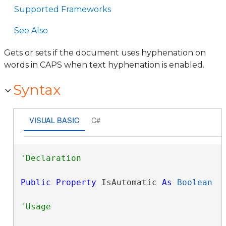
Supported Frameworks
See Also
Gets or sets if the document uses hyphenation on
words in CAPS when text hyphenation is enabled.
Syntax
VISUAL BASIC
C#
Public
Property
 IsAutomatic 
As
Boolean