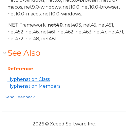
net8.0-windows, net9.0, net9.0-browser, net9.0-
macos, net9.0-windows, net10.0, net10.0-browser,
net10.0-macos, net10.0-windows.
.NET Framework:
net40
, net403, net45, net451,
net452, net46, net461, net462, net463, net47, net471,
net472, net48, net481.
See Also
Reference
Hyphenation Class
Hyphenation Members
Send Feedback
2026 © Xceed Software Inc.