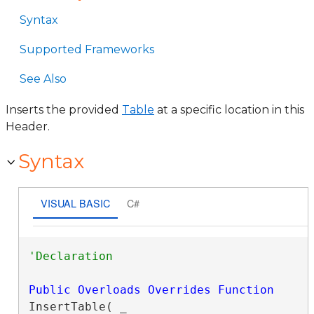
Syntax
Supported Frameworks
See Also
Inserts the provided
Table
at a specific location in this
Header.
Syntax
VISUAL BASIC
C#
Public
Overloads
Overrides
Function
InsertTable( _
