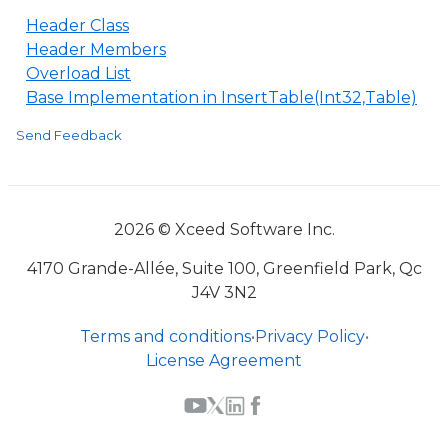
Header Class
Header Members
Overload List
Base Implementation in InsertTable(Int32,Table)
Send Feedback
2026 © Xceed Software Inc.
4170 Grande-Allée, Suite 100, Greenfield Park, Qc
J4V 3N2
Terms and conditions
•
Privacy Policy
•
License Agreement