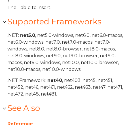
t
The Table to insert.
Supported Frameworks
.NET:
net5.0
, net5.0-windows, net6.0, net6.0-macos,
net6.0-windows, net7.0, net7.0-macos, net7.0-
windows, net8.0, net8.0-browser, net8.0-macos,
net8.0-windows, net9.0, net9.0-browser, net9.0-
macos, net9.0-windows, net10.0, net10.0-browser,
net10.0-macos, net10.0-windows.
.NET Framework:
net40
, net403, net45, net451,
net452, net46, net461, net462, net463, net47, net471,
net472, net48, net481.
See Also
Reference