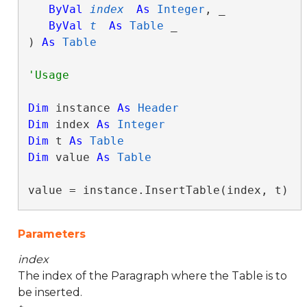
ByVal
index
As
Integer
, _

ByVal
t
As
Table
 _

) 
As
Table
Dim
 instance 
As
Header
Dim
 index 
As
Integer
Dim
 t 
As
Table
Dim
 value 
As
Table
value = instance.InsertTable(index, t)
Parameters
index
The index of the Paragraph where the Table is to
be inserted.