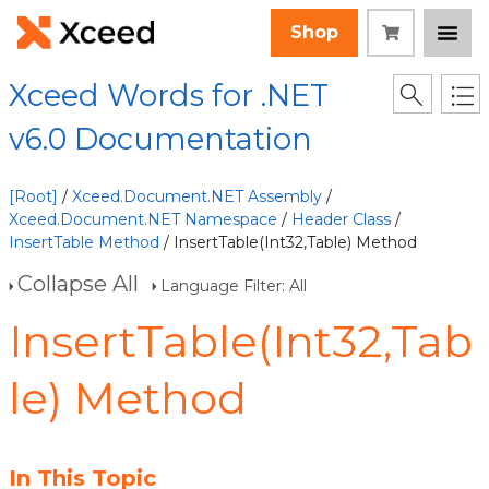
Shop
Xceed Words for .NET
v6.0 Documentation
[Root]
/
Xceed.Document.NET Assembly
/
Xceed.Document.NET Namespace
/
Header Class
/
InsertTable Method
/ InsertTable(Int32,Table) Method
Collapse All
Language Filter: All
InsertTable(Int32,Tab
le) Method
In This Topic