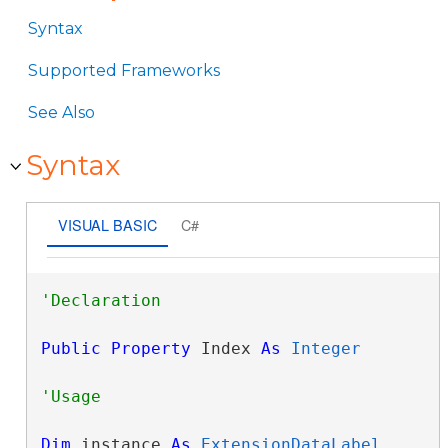
Syntax
Supported Frameworks
See Also
Syntax
VISUAL BASIC
C#
Public
Property
 Index 
As
Integer
Dim
 instance 
As
ExtensionDataLabel