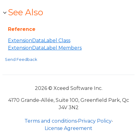
See Also
Reference
ExtensionDataLabel Class
ExtensionDataLabel Members
Send Feedback
2026 © Xceed Software Inc.
4170 Grande-Allée, Suite 100, Greenfield Park, Qc
J4V 3N2
Terms and conditions
•
Privacy Policy
•
License Agreement