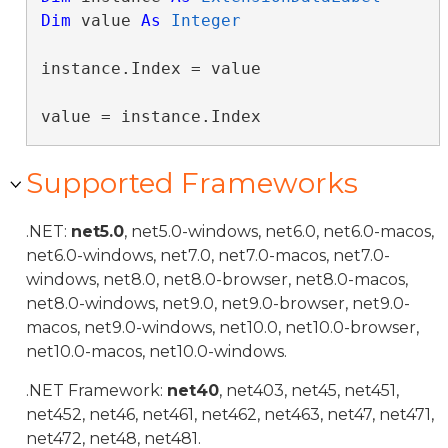
Dim
 value 
As
Integer
instance.Index = value

value = instance.Index
Supported Frameworks
.NET:
net5.0
, net5.0-windows, net6.0, net6.0-macos,
net6.0-windows, net7.0, net7.0-macos, net7.0-
windows, net8.0, net8.0-browser, net8.0-macos,
net8.0-windows, net9.0, net9.0-browser, net9.0-
macos, net9.0-windows, net10.0, net10.0-browser,
net10.0-macos, net10.0-windows.
.NET Framework:
net40
, net403, net45, net451,
net452, net46, net461, net462, net463, net47, net471,
net472, net48, net481.