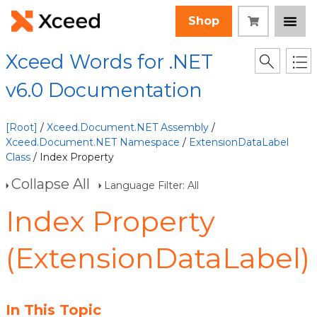
Shop
Xceed Words for .NET
v6.0 Documentation
[Root]
/
Xceed.Document.NET Assembly
/
Xceed.Document.NET Namespace
/
ExtensionDataLabel
Class
/ Index Property
Collapse All
Language Filter: All
Index Property
(ExtensionDataLabel)
In This Topic