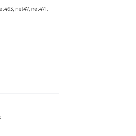
et463, net47, net471,
2