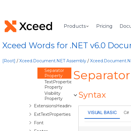
Overview
ExtensionDataLabels
Constructor
Methods
Products
Pricing
Doc
Properties
NumberFormat
Property
Xceed Words for .NET v6.0 Doc
PointLabels
Property
Position
[Root]
/
Xceed.Document.NET Assembly
/
Xceed.Document.
Property
Separator
Separator
Property
TextProperties
Property
Syntax
Visibility
Property
ExtensionsHeadings
VISUAL BASIC
C#
ExtTextProperties
Font