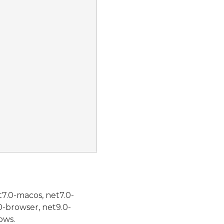
t7.0-macos, net7.0-
0-browser, net9.0-
ows.