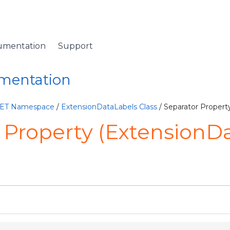
umentation
Support
umentation
NET Namespace
/
ExtensionDataLabels Class
/ Separator Propert
 Property (ExtensionD