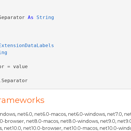
Separator 
As
String
ExtensionDataLabels
ing
r = value

.Separator
Frameworks
indows, net6.0, net6.0-macos, net6.0-windows, net7.0, ne
.0-browser, net8.0-macos, net8.0-windows, net9.0, net9.
, net10.0, net10.0-browser, net10.0-macos, net10.0-wind