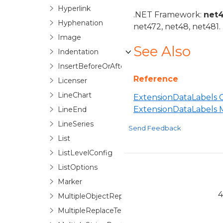
Hyperlink
.NET Framework:
net
Hyphenation
net472, net48, net481.
Image
See Also
Indentation
InsertBeforeOrAfter
Reference
Licenser
LineChart
ExtensionDataLabels C
ExtensionDataLabels
LineEnd
LineSeries
Send Feedback
List
ListLevelConfig
ListOptions
Marker
4
MultipleObjectReplaceTextOptions
MultipleReplaceTextOptionsBase