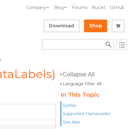
Company
Blog
Forums
NuGet
GitHub
Download
Shop
y
ataLabels)
Collapse All
Language Filter: All
In This Topic
Syntax
Supported Frameworks
See Also