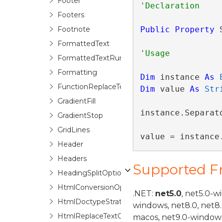
Footer
Footers
Footnote
Public
Property
 
FormattedText
FormattedTextRun
Formatting
Dim
 instance 
As
FunctionReplaceTextOptions
Dim
 value 
As
Str
GradientFill
instance.Separato
GradientStop
GridLines
value = instance
Header
Headers
Supported 
HeadingSplitOptions
HtmlConversionOptions
.NET:
net5.0
, net5.0-w
HtmlDoctypeStrategyFactory
windows, net8.0, net8
HtmlReplaceTextOptions
macos, net9.0-windows