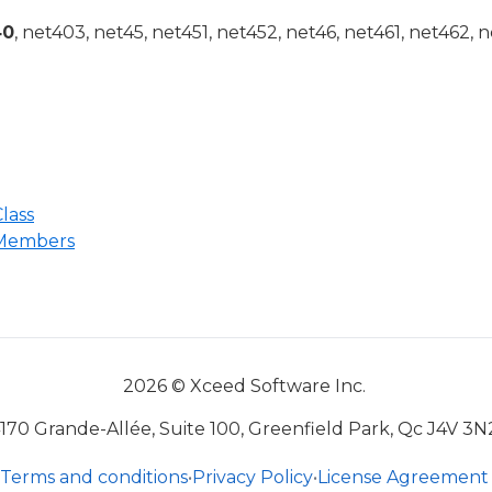
40
, net403, net45, net451, net452, net46, net461, net462, n
lass
 Members
2026 © Xceed Software Inc.
170 Grande-Allée, Suite 100, Greenfield Park, Qc J4V 3N
Terms and conditions
•
Privacy Policy
•
License Agreement